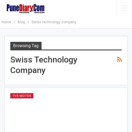
Home
Blog
Swiss technology company
Browsing Tag
Swiss Technology
Company
TVS MOTOR