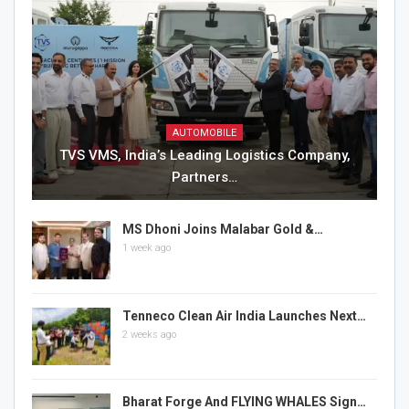
AUTOMOBILE
TVS VMS, India’s Leading Logistics Company,
Partners…
MS Dhoni Joins Malabar Gold &…
1 week ago
Tenneco Clean Air India Launches Next…
2 weeks ago
Bharat Forge And FLYING WHALES Sign…