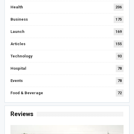
Health
206
Business
175
Launch
169
Articles
155
Technology
93
Hospital
78
Events
78
Food & Beverage
72
Reviews