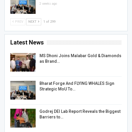
2 weeks ago
PREV
NEXT
1 of 299
Latest News
MS Dhoni Joins Malabar Gold & Diamonds
as Brand…
Bharat Forge And FLYING WHALES Sign
Strategic MoU To…
Godrej DEI Lab Report Reveals the Biggest
Barriers to…