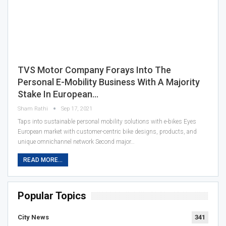
TVS Motor Company Forays Into The
Personal E-Mobility Business With A Majority
Stake In European…
Sham Rathi
Sep 17, 2021
Taps into sustainable personal mobility solutions with e-bikes Eyes
European market with customer-centric bike designs, products, and
unique omnichannel network Second major…
READ MORE...
Popular Topics
City News
341