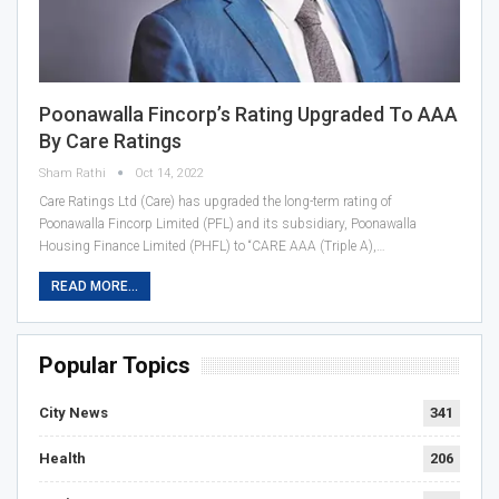
Poonawalla Fincorp’s Rating Upgraded To AAA
By Care Ratings
Sham Rathi
Oct 14, 2022
Care Ratings Ltd (Care) has upgraded the long-term rating of
Poonawalla Fincorp Limited (PFL) and its subsidiary, Poonawalla
Housing Finance Limited (PHFL) to “CARE AAA (Triple A),…
READ MORE...
Popular Topics
City News
341
Health
206