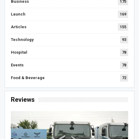
Business
175
Launch
169
Articles
155
Technology
93
Hospital
78
Events
78
Food & Beverage
72
Reviews