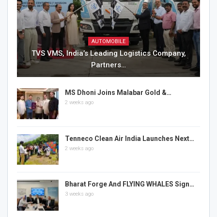
AUTOMOBILE
TVS VMS, India’s Leading Logistics Company,
Partners…
MS Dhoni Joins Malabar Gold &…
2 weeks ago
Tenneco Clean Air India Launches Next…
2 weeks ago
Bharat Forge And FLYING WHALES Sign…
3 weeks ago