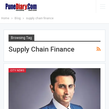
Home
Blog
supply chain finance
Browsing Tag
Supply Chain Finance
CITY NEWS