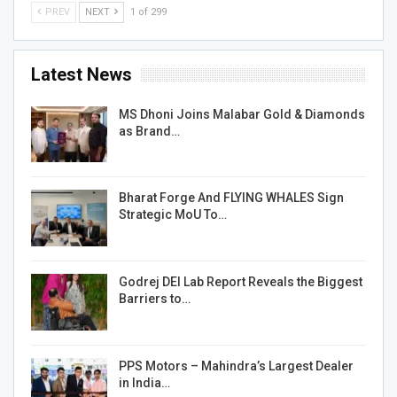
PREV
NEXT
1 of 299
Latest News
MS Dhoni Joins Malabar Gold & Diamonds
as Brand…
Bharat Forge And FLYING WHALES Sign
Strategic MoU To…
Godrej DEI Lab Report Reveals the Biggest
Barriers to…
PPS Motors – Mahindra’s Largest Dealer
in India…