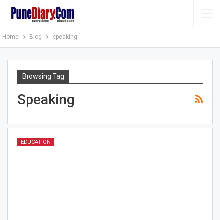
Home
Blog
speaking
Browsing Tag
Speaking
EDUCATION