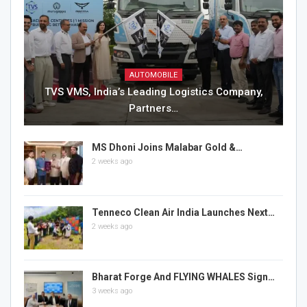
AUTOMOBILE
TVS VMS, India’s Leading Logistics Company,
Partners…
MS Dhoni Joins Malabar Gold &…
2 weeks ago
Tenneco Clean Air India Launches Next…
2 weeks ago
Bharat Forge And FLYING WHALES Sign…
3 weeks ago