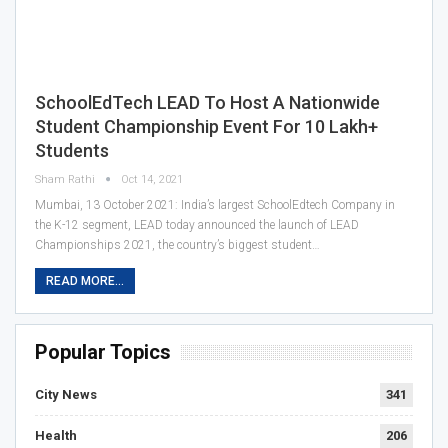
SchoolEdTech LEAD To Host A Nationwide
Student Championship Event For 10 Lakh+
Students
Sham Rathi
Oct 14, 2021
Mumbai, 13 October 2021: India’s largest SchoolEdtech Company in
the K-12 segment, LEAD today announced the launch of LEAD
Championships 2021, the country’s biggest student…
READ MORE...
Popular Topics
City News
341
Health
206