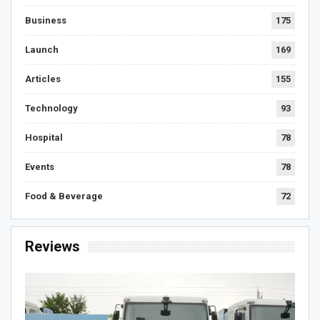
Business
175
Launch
169
Articles
155
Technology
93
Hospital
78
Events
78
Food & Beverage
72
Reviews