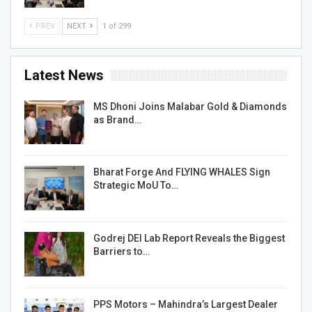
PREV
NEXT
1 of 299
Latest News
MS Dhoni Joins Malabar Gold & Diamonds
as Brand…
Bharat Forge And FLYING WHALES Sign
Strategic MoU To…
Godrej DEI Lab Report Reveals the Biggest
Barriers to…
PPS Motors – Mahindra’s Largest Dealer