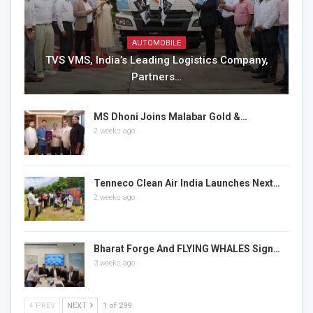
AUTOMOBILE
TVS VMS, India’s Leading Logistics Company,
Partners…
MS Dhoni Joins Malabar Gold &…
2 weeks ago
Tenneco Clean Air India Launches Next…
2 weeks ago
Bharat Forge And FLYING WHALES Sign…
3 weeks ago
PREV
NEXT
1 of 299