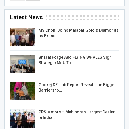
Latest News
MS Dhoni Joins Malabar Gold & Diamonds
as Brand…
Bharat Forge And FLYING WHALES Sign
Strategic MoU To…
Godrej DEI Lab Report Reveals the Biggest
Barriers to…
PPS Motors – Mahindra’s Largest Dealer
in India…