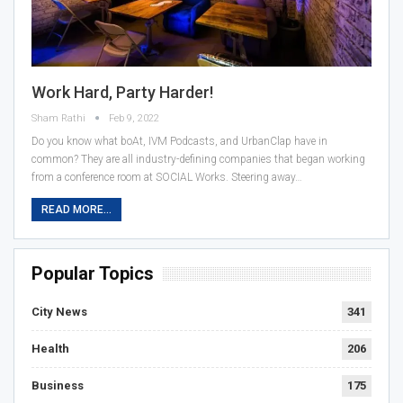
Work Hard, Party Harder!
Sham Rathi
Feb 9, 2022
Do you know what boAt, IVM Podcasts, and UrbanClap have in
common? They are all industry-defining companies that began working
from a conference room at SOCIAL Works. Steering away…
READ MORE...
Popular Topics
City News
341
Health
206
Business
175