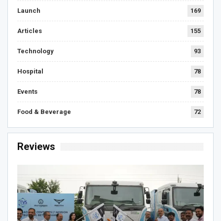
Launch
169
Articles
155
Technology
93
Hospital
78
Events
78
Food & Beverage
72
Reviews