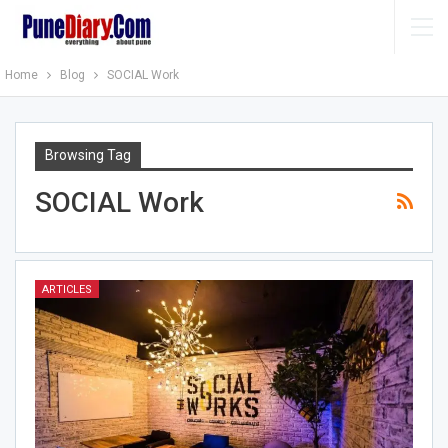
Home
Blog
SOCIAL Work
Browsing Tag
SOCIAL Work
ARTICLES