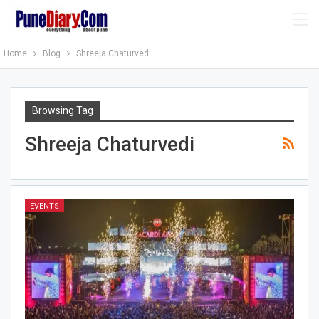
Home
Blog
Shreeja Chaturvedi
Browsing Tag
Shreeja Chaturvedi
EVENTS