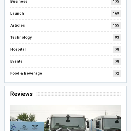
Business
175
Launch
169
Articles
155
Technology
93
Hospital
78
Events
78
Food & Beverage
72
Reviews