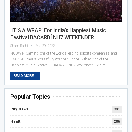
‘IT’S A WRAP’ For India’s Happiest Music
Festival BACARDÍ NH7 WEEKENDER
Sham Rathi
Mar 29, 2022
NODWIN Gaming, one of the world’s leading esports companies, and
BACARDÍ have successfully wrapped up the 12th edition of the
Happiest Music Festival – BACARDÍ NH7 Weekender! Held at…
READ MORE...
Popular Topics
City News
341
Health
206