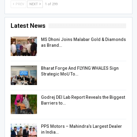
PREV
NEXT
1 of 299
Latest News
MS Dhoni Joins Malabar Gold & Diamonds
as Brand…
Bharat Forge And FLYING WHALES Sign
Strategic MoU To…
Godrej DEI Lab Report Reveals the Biggest
Barriers to…
PPS Motors – Mahindra’s Largest Dealer
in India…