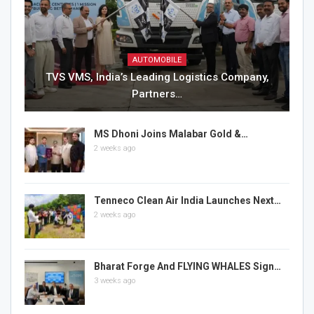
AUTOMOBILE
TVS VMS, India’s Leading Logistics Company,
Partners…
MS Dhoni Joins Malabar Gold &…
2 weeks ago
Tenneco Clean Air India Launches Next…
2 weeks ago
Bharat Forge And FLYING WHALES Sign…
3 weeks ago