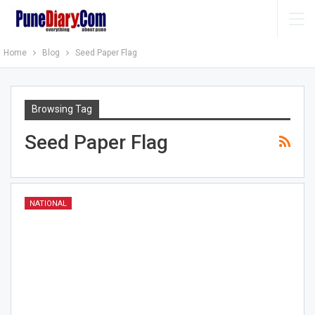
Home
Blog
Seed Paper Flag
Browsing Tag
Seed Paper Flag
NATIONAL