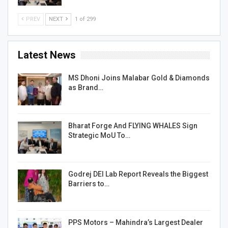
PREV
NEXT
1 of 299
Latest News
MS Dhoni Joins Malabar Gold & Diamonds
as Brand…
Bharat Forge And FLYING WHALES Sign
Strategic MoU To…
Godrej DEI Lab Report Reveals the Biggest
Barriers to…
PPS Motors – Mahindra’s Largest Dealer