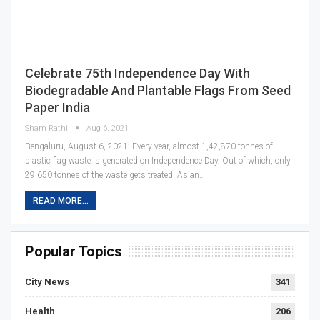
Celebrate 75th Independence Day With
Biodegradable And Plantable Flags From Seed
Paper India
Sham Rathi
Aug 6, 2021
Bengaluru, August 6, 2021: Every year, almost 1,42,870 tonnes of
plastic flag waste is generated on Independence Day. Out of which, only
29,650 tonnes of the waste gets treated. As an…
READ MORE...
Popular Topics
City News
341
Health
206