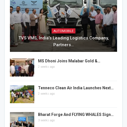
AUTOMOBILE
TVS VMS, India’s Leading Logistics Company,
Partners…
MS Dhoni Joins Malabar Gold &…
2 weeks ago
Tenneco Clean Air India Launches Next…
2 weeks ago
Bharat Forge And FLYING WHALES Sign…
3 weeks ago