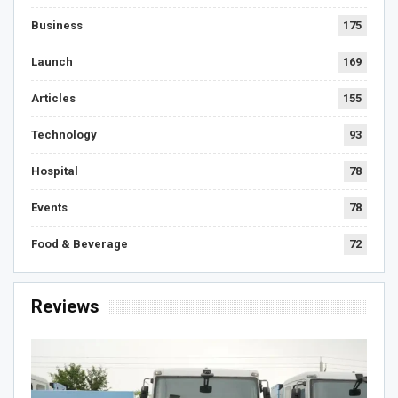
Business
175
Launch
169
Articles
155
Technology
93
Hospital
78
Events
78
Food & Beverage
72
Reviews