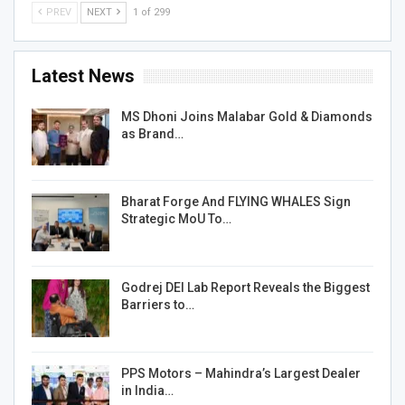
PREV
NEXT
1 of 299
Latest News
MS Dhoni Joins Malabar Gold & Diamonds
as Brand…
Bharat Forge And FLYING WHALES Sign
Strategic MoU To…
Godrej DEI Lab Report Reveals the Biggest
Barriers to…
PPS Motors – Mahindra’s Largest Dealer
in India…