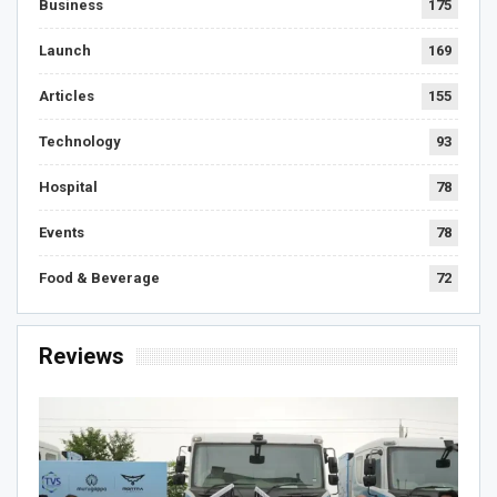
Business
175
Launch
169
Articles
155
Technology
93
Hospital
78
Events
78
Food & Beverage
72
Reviews