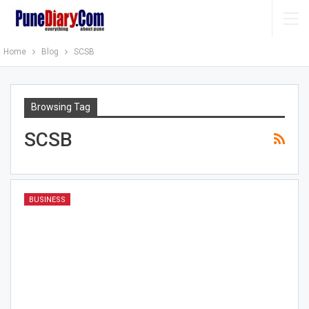
Home
Blog
SCSB
Browsing Tag
SCSB
BUSINESS