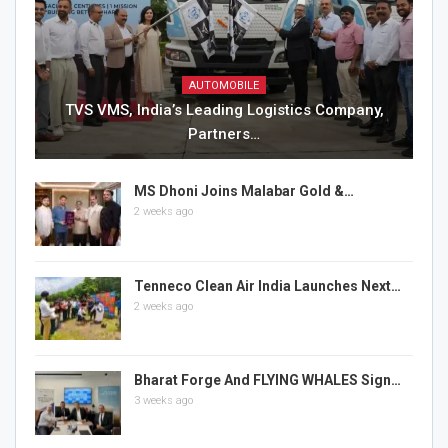
AUTOMOBILE
TVS VMS, India’s Leading Logistics Company,
Partners…
MS Dhoni Joins Malabar Gold &…
2 weeks ago
Tenneco Clean Air India Launches Next…
2 weeks ago
Bharat Forge And FLYING WHALES Sign…
3 weeks ago