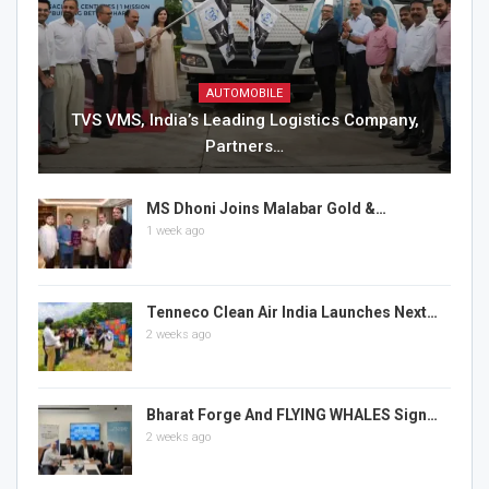
AUTOMOBILE
TVS VMS, India’s Leading Logistics Company,
Partners…
MS Dhoni Joins Malabar Gold &…
1 week ago
Tenneco Clean Air India Launches Next…
2 weeks ago
Bharat Forge And FLYING WHALES Sign…
2 weeks ago