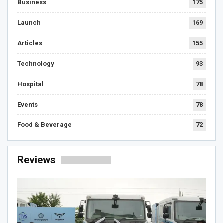
Business
175
Launch
169
Articles
155
Technology
93
Hospital
78
Events
78
Food & Beverage
72
Reviews