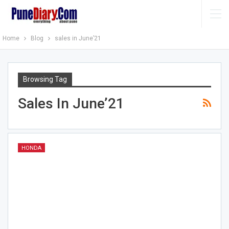
Home
Blog
sales in June’21
Browsing Tag
Sales In June’21
HONDA