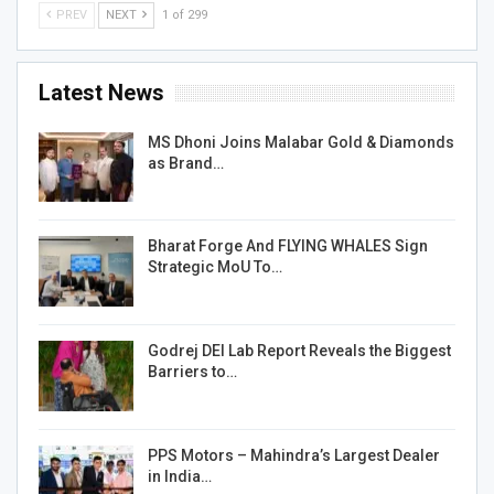
PREV
NEXT
1 of 299
Latest News
MS Dhoni Joins Malabar Gold & Diamonds
as Brand…
Bharat Forge And FLYING WHALES Sign
Strategic MoU To…
Godrej DEI Lab Report Reveals the Biggest
Barriers to…
PPS Motors – Mahindra’s Largest Dealer
in India…