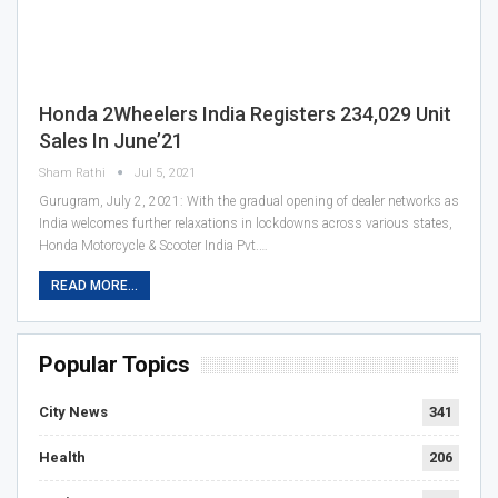
Honda 2Wheelers India Registers 234,029 Unit
Sales In June’21
Sham Rathi
Jul 5, 2021
Gurugram, July 2, 2021: With the gradual opening of dealer networks as
India welcomes further relaxations in lockdowns across various states,
Honda Motorcycle & Scooter India Pvt.…
READ MORE...
Popular Topics
City News
341
Health
206