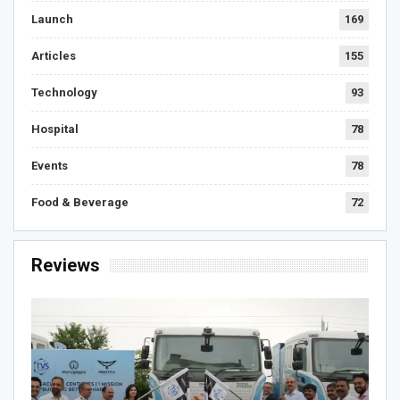
Launch
169
Articles
155
Technology
93
Hospital
78
Events
78
Food & Beverage
72
Reviews