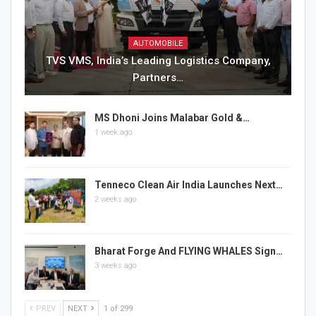
AUTOMOBILE
TVS VMS, India’s Leading Logistics Company,
Partners…
MS Dhoni Joins Malabar Gold &…
1 week ago
Tenneco Clean Air India Launches Next…
2 weeks ago
Bharat Forge And FLYING WHALES Sign…
3 weeks ago
PREV
NEXT
1 of 299