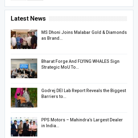
Latest News
MS Dhoni Joins Malabar Gold & Diamonds
as Brand…
Bharat Forge And FLYING WHALES Sign
Strategic MoU To…
Godrej DEI Lab Report Reveals the Biggest
Barriers to…
PPS Motors – Mahindra’s Largest Dealer
in India…