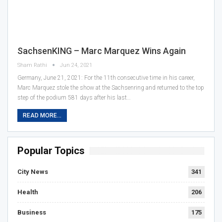
SachsenKING – Marc Marquez Wins Again
Sham Rathi
Jun 24, 2021
Germany, June 21, 2021: For the 11th consecutive time in his career,
Marc Marquez stole the show at the Sachsenring and returned to the top
step of the podium 581 days after his last…
READ MORE...
Popular Topics
City News
341
Health
206
Business
175