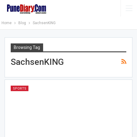
Home
Blog
SachsenKING
Browsing Tag
SachsenKING
SPORTS