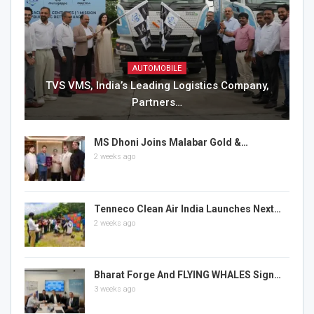
AUTOMOBILE
TVS VMS, India’s Leading Logistics Company,
Partners…
MS Dhoni Joins Malabar Gold &…
2 weeks ago
Tenneco Clean Air India Launches Next…
2 weeks ago
Bharat Forge And FLYING WHALES Sign…
3 weeks ago