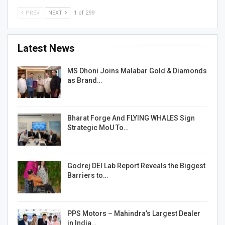
PREV
NEXT
1 of 299
Latest News
MS Dhoni Joins Malabar Gold & Diamonds
as Brand…
Bharat Forge And FLYING WHALES Sign
Strategic MoU To…
Godrej DEI Lab Report Reveals the Biggest
Barriers to…
PPS Motors – Mahindra’s Largest Dealer
in India…