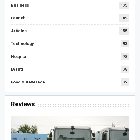
Business
175
Launch
169
Articles
155
Technology
93
Hospital
78
Events
78
Food & Beverage
72
Reviews