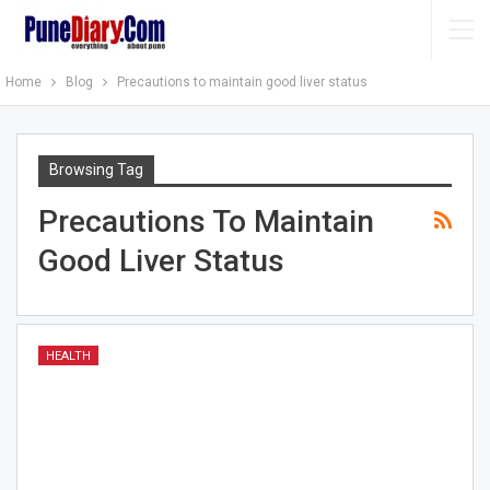
Home
Blog
Precautions to maintain good liver status
Browsing Tag
Precautions To Maintain
Good Liver Status
HEALTH