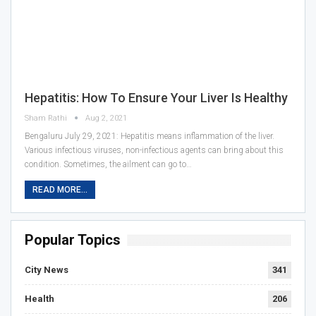
Hepatitis: How To Ensure Your Liver Is Healthy
Sham Rathi
Aug 2, 2021
Bengaluru July 29, 2021: Hepatitis means inflammation of the liver.
Various infectious viruses, non-infectious agents can bring about this
condition. Sometimes, the ailment can go to…
READ MORE...
Popular Topics
City News
341
Health
206