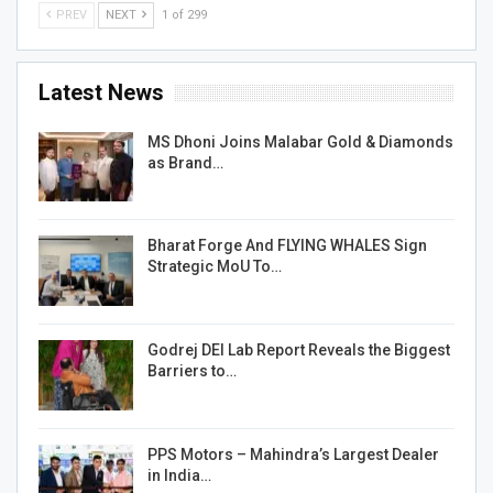
PREV
NEXT
1 of 299
Latest News
MS Dhoni Joins Malabar Gold & Diamonds
as Brand…
Bharat Forge And FLYING WHALES Sign
Strategic MoU To…
Godrej DEI Lab Report Reveals the Biggest
Barriers to…
PPS Motors – Mahindra’s Largest Dealer
in India…