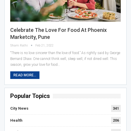
Celebrate The Love For Food At Phoenix
Marketcity, Pune
Sham Rathi
Feb 21, 2022
“There is no love sincerer than the love of food.” As rightly said by George
Bernard Shaw. One cannot think well, sleep well, if not dined well. This
season, grow your love for food…
READ MORE...
Popular Topics
City News
341
Health
206