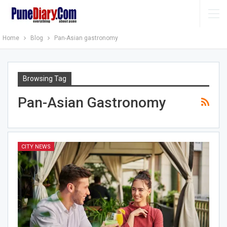
Home
Blog
Pan-Asian gastronomy
Browsing Tag
Pan-Asian Gastronomy
CITY NEWS