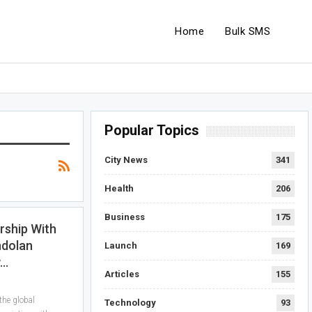
Home
Bulk SMS
Popular Topics
City News
341
Health
206
Business
175
rship With
ndolan
Launch
169
w…
Articles
155
he global
Technology
93