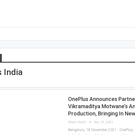
 India
OnePlus Announces Partne
Vikramaditya Motwane’s A
Production, Bringing In Ne
Sham Rathi
Nov 19, 2021
Bengaluru, 18 November 2021: OnePlus, t