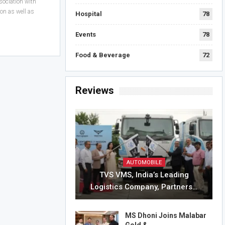
sociation with
on as well as
Hospital
78
Events
78
Food & Beverage
72
Reviews
AUTOMOBILE
TVS VMS, India’s Leading
Logistics Company, Partners…
MS Dhoni Joins Malabar