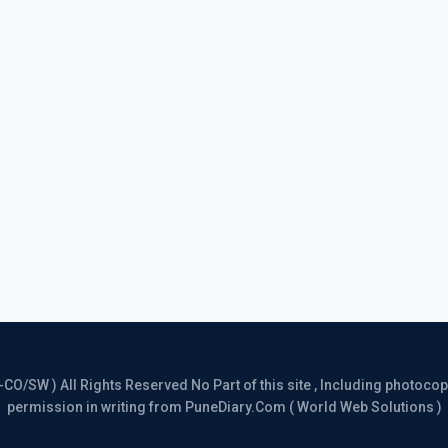
/SW ) All Rights Reserved No Part of this site , Including photocopy 
permission in writing from PuneDiary.Com ( World Web Solutions )