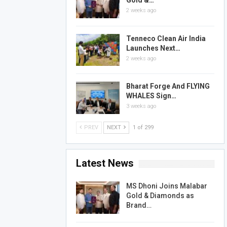
Gold &…
2 weeks ago
Tenneco Clean Air India
Launches Next…
2 weeks ago
Bharat Forge And FLYING
WHALES Sign…
3 weeks ago
PREV
NEXT
1 of 299
Latest News
MS Dhoni Joins Malabar
Gold & Diamonds as
Brand…