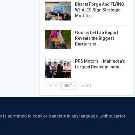
Bharat Forge And FLYING
WHALES Sign Strategic
MoU To…
Godrej DEI Lab Report
Reveals the Biggest
Barriers to…
PPS Motors – Mahindra’s
Largest Dealer in India…
PREV
NEXT
1 of 216
is permitted to copy or translate in any language , without prior