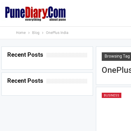
Home
Blog
OnePlus India
Recent Posts
Browsing Tag
OnePlus
Recent Posts
BUSINESS