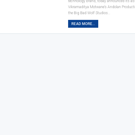
technology brand, today announced its as
Vikramaditya Motwane’s Andolan Producti
the Big Bad Wolf Studios…
READ MORE...