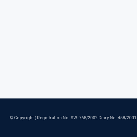
© Copyright ( Registration No. SW-768/2002 Diary No. 458/2001-CO