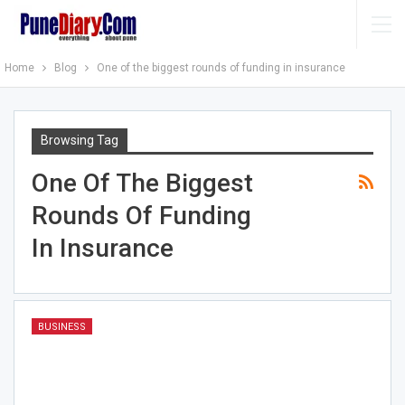
Home
Blog
One of the biggest rounds of funding in insurance
Browsing Tag
One Of The Biggest
Rounds Of Funding
In Insurance
BUSINESS