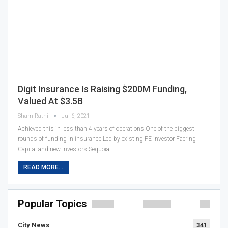
Digit Insurance Is Raising $200M Funding,
Valued At $3.5B
Sham Rathi
Jul 6, 2021
Achieved this in less than 4 years of operations One of the biggest
rounds of funding in insurance Led by existing PE investor Faering
Capital and new investors Sequoia…
READ MORE...
Popular Topics
City News
341