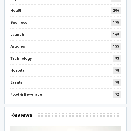
Health
206
Business
175
Launch
169
Articles
155
Technology
93
Hospital
78
Events
78
Food & Beverage
72
Reviews