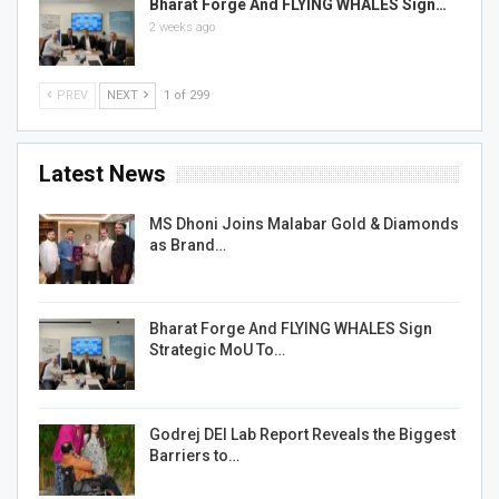
Bharat Forge And FLYING WHALES Sign…
2 weeks ago
PREV
NEXT
1 of 299
Latest News
MS Dhoni Joins Malabar Gold & Diamonds
as Brand…
Bharat Forge And FLYING WHALES Sign
Strategic MoU To…
Godrej DEI Lab Report Reveals the Biggest
Barriers to…