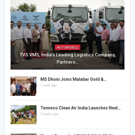
AUTOMOBILE
TVS VMS, India’s Leading Logistics Company,
Partners…
MS Dhoni Joins Malabar Gold &…
1 week ago
Tenneco Clean Air India Launches Next…
2 weeks ago