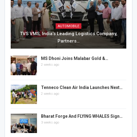
AUTOMOBILE
TVS VMS, India’s Leading Logistics Company,
Partners…
MS Dhoni Joins Malabar Gold &…
2 weeks ago
Tenneco Clean Air India Launches Next…
2 weeks ago
Bharat Forge And FLYING WHALES Sign…
3 weeks ago