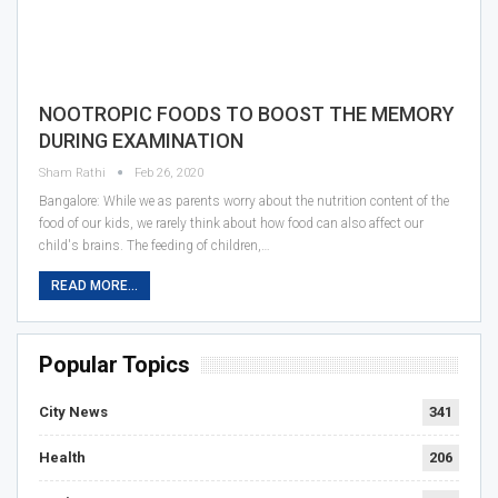
NOOTROPIC FOODS TO BOOST THE MEMORY
DURING EXAMINATION
Sham Rathi
Feb 26, 2020
Bangalore: While we as parents worry about the nutrition content of the
food of our kids, we rarely think about how food can also affect our
child's brains. The feeding of children,…
READ MORE...
Popular Topics
City News
341
Health
206