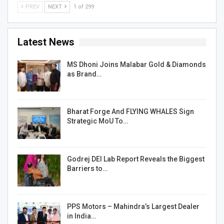
PREV
NEXT
1 of 299
Latest News
MS Dhoni Joins Malabar Gold & Diamonds
as Brand…
Bharat Forge And FLYING WHALES Sign
Strategic MoU To…
Godrej DEI Lab Report Reveals the Biggest
Barriers to…
PPS Motors – Mahindra’s Largest Dealer
in India…