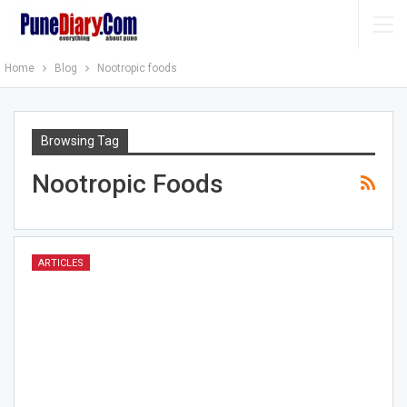
Home
Blog
Nootropic foods
Browsing Tag
Nootropic Foods
ARTICLES