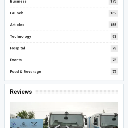
Business
175
Launch
169
Articles
155
Technology
93
Hospital
78
Events
78
Food & Beverage
72
Reviews