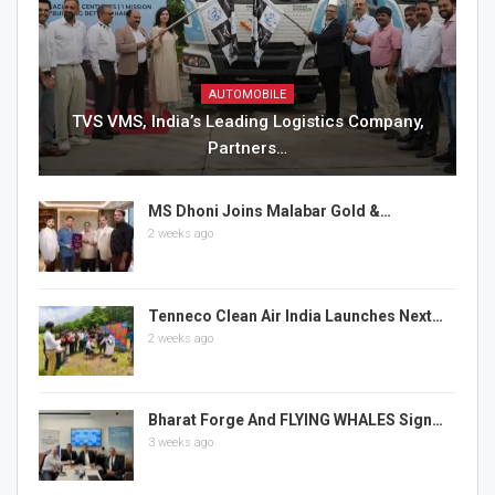
AUTOMOBILE
TVS VMS, India’s Leading Logistics Company,
Partners…
MS Dhoni Joins Malabar Gold &…
2 weeks ago
Tenneco Clean Air India Launches Next…
2 weeks ago
Bharat Forge And FLYING WHALES Sign…
3 weeks ago