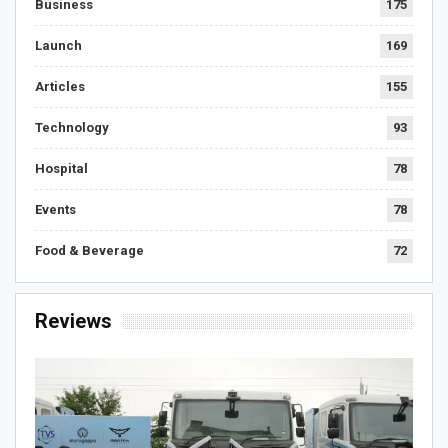
Business
175
Launch
169
Articles
155
Technology
93
Hospital
78
Events
78
Food & Beverage
72
Reviews