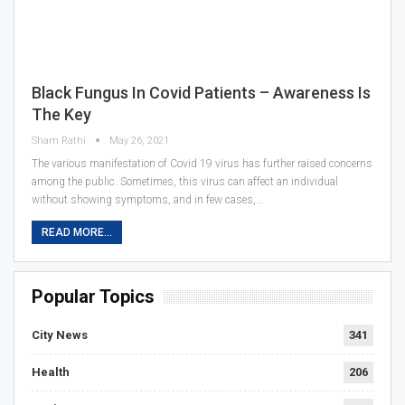
Black Fungus In Covid Patients – Awareness Is
The Key
Sham Rathi
May 26, 2021
The various manifestation of Covid 19 virus has further raised concerns
among the public. Sometimes, this virus can affect an individual
without showing symptoms, and in few cases,…
READ MORE...
Popular Topics
City News
341
Health
206