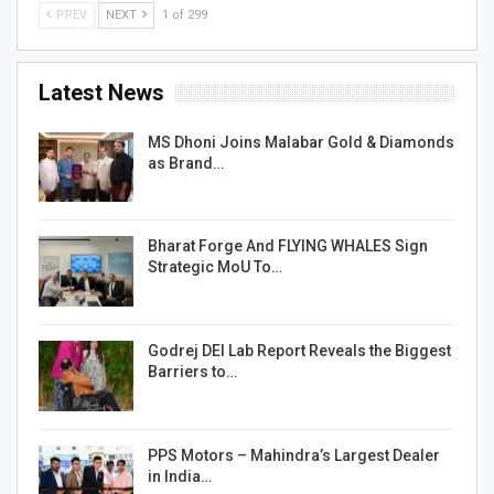
PREV
NEXT
1 of 299
Latest News
MS Dhoni Joins Malabar Gold & Diamonds
as Brand…
Bharat Forge And FLYING WHALES Sign
Strategic MoU To…
Godrej DEI Lab Report Reveals the Biggest
Barriers to…
PPS Motors – Mahindra’s Largest Dealer
in India…