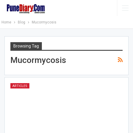
Home
Blog
Mucormycosis
Browsing Tag
Mucormycosis
ARTICLES