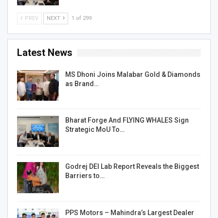
PREV
NEXT
1 of 299
Latest News
MS Dhoni Joins Malabar Gold & Diamonds
as Brand…
Bharat Forge And FLYING WHALES Sign
Strategic MoU To…
Godrej DEI Lab Report Reveals the Biggest
Barriers to…
PPS Motors – Mahindra’s Largest Dealer