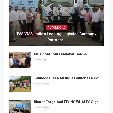
AUTOMOBILE
TVS VMS, India’s Leading Logistics Company,
Partners…
MS Dhoni Joins Malabar Gold &…
1 week ago
Tenneco Clean Air India Launches Next…
2 weeks ago
Bharat Forge And FLYING WHALES Sign…
3 weeks ago