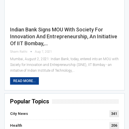
Indian Bank Signs MOU With Society For
Innovation And Entrepreneurship, An Initiative
Of IIT Bombay,…
Sham Rathi
Aug 7, 2021
Mumbai, August 2, 2021: Indian Bank, today, entered into an MOU with
Society for Innovation and Entrepreneurship (SINE), IIT Bombay - an
initiative of Indian Institute of Technology,…
READ MORE...
Popular Topics
City News
341
Health
206