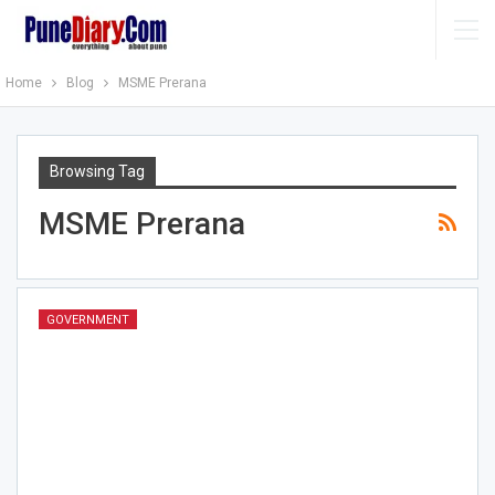
Home
Blog
MSME Prerana
Browsing Tag
MSME Prerana
GOVERNMENT