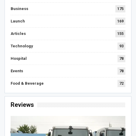
Business
175
Launch
169
Articles
155
Technology
93
Hospital
78
Events
78
Food & Beverage
72
Reviews