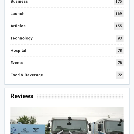
Business
175
Launch
169
Articles
155
Technology
93
Hospital
78
Events
78
Food & Beverage
72
Reviews