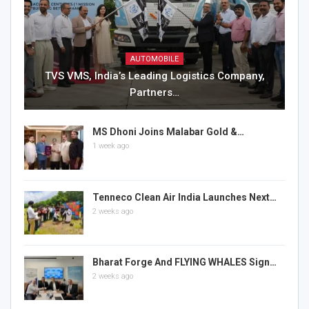
AUTOMOBILE
TVS VMS, India’s Leading Logistics Company,
Partners…
MS Dhoni Joins Malabar Gold &…
1 week ago
Tenneco Clean Air India Launches Next…
2 weeks ago
Bharat Forge And FLYING WHALES Sign…
2 weeks ago