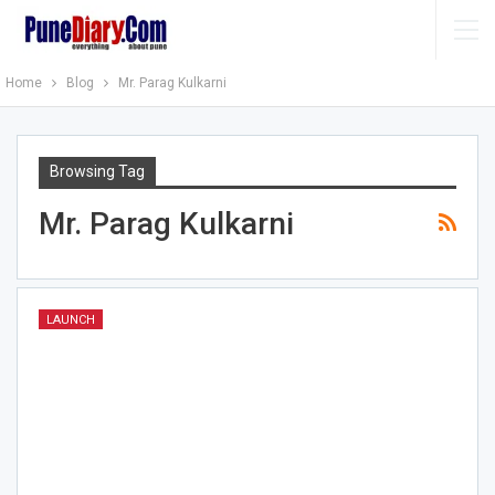
Home
Blog
Mr. Parag Kulkarni
Browsing Tag
Mr. Parag Kulkarni
LAUNCH