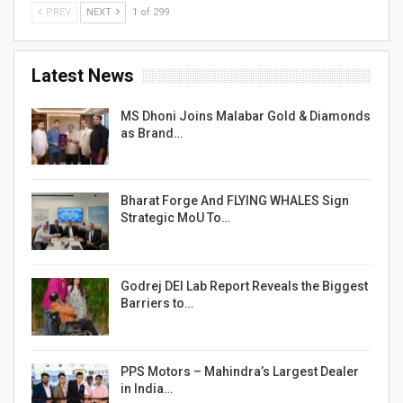
PREV
NEXT
1 of 299
Latest News
MS Dhoni Joins Malabar Gold & Diamonds
as Brand…
Bharat Forge And FLYING WHALES Sign
Strategic MoU To…
Godrej DEI Lab Report Reveals the Biggest
Barriers to…
PPS Motors – Mahindra’s Largest Dealer
in India…