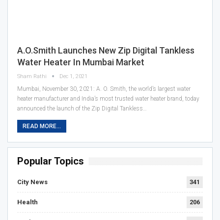
A.O.Smith Launches New Zip Digital Tankless
Water Heater In Mumbai Market
Sham Rathi
Dec 1, 2021
Mumbai, November 30, 2021: A. O. Smith, the world’s largest water
heater manufacturer and India’s most trusted water heater brand, today
announced the launch of the Zip Digital Tankless…
READ MORE...
Popular Topics
City News
341
Health
206