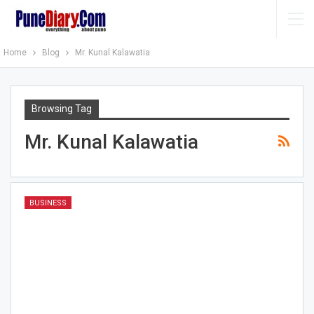
Home
Blog
Mr. Kunal Kalawatia
Browsing Tag
Mr. Kunal Kalawatia
BUSINESS