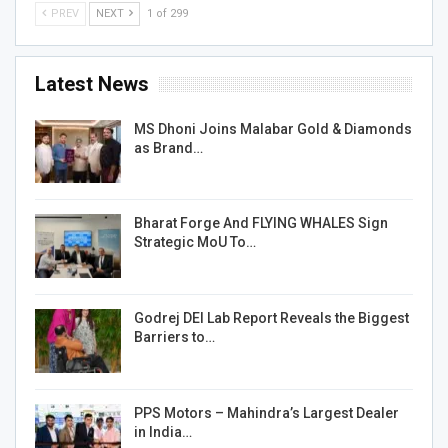
PREV
NEXT
1 of 299
Latest News
MS Dhoni Joins Malabar Gold & Diamonds
as Brand…
Bharat Forge And FLYING WHALES Sign
Strategic MoU To…
Godrej DEI Lab Report Reveals the Biggest
Barriers to…
PPS Motors – Mahindra’s Largest Dealer
in India…