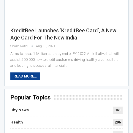
KreditBee Launches ‘KreditBee Card’, A New
Age Card For The New India
Sham Rathi
Aug 13, 2021
Aims to issue 1 Million cards by end of FY 2022 An initiative that will
assist 500,000 new to credit customers driving healthy credit culture
and leading to successful financial…
READ MORE...
Popular Topics
City News
341
Health
206