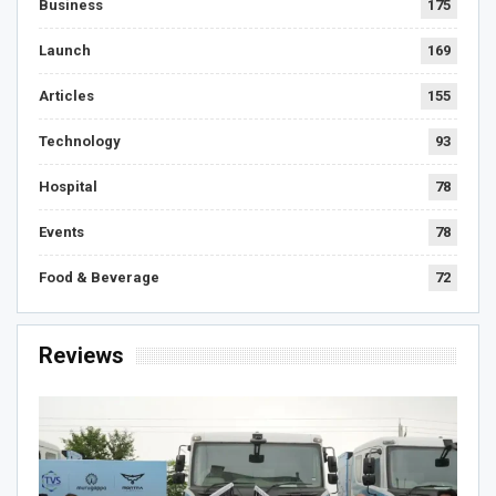
Business
175
Launch
169
Articles
155
Technology
93
Hospital
78
Events
78
Food & Beverage
72
Reviews