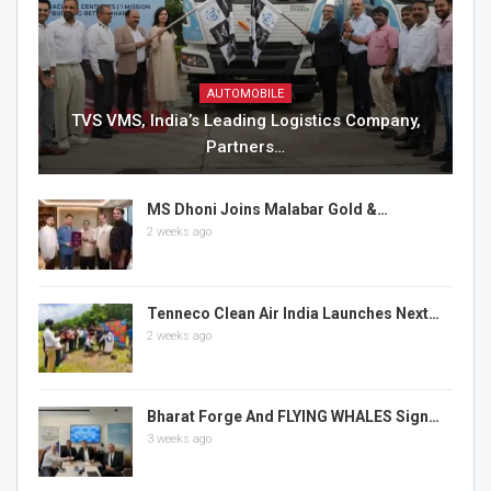
AUTOMOBILE
TVS VMS, India’s Leading Logistics Company,
Partners…
MS Dhoni Joins Malabar Gold &…
2 weeks ago
Tenneco Clean Air India Launches Next…
2 weeks ago
Bharat Forge And FLYING WHALES Sign…
3 weeks ago