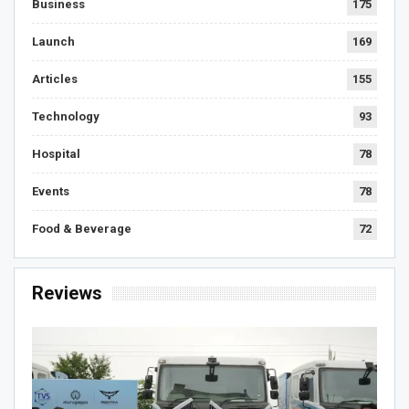
Business
175
Launch
169
Articles
155
Technology
93
Hospital
78
Events
78
Food & Beverage
72
Reviews