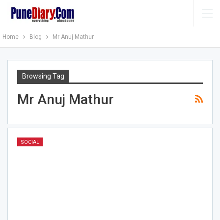
Home
Blog
Mr Anuj Mathur
Browsing Tag
Mr Anuj Mathur
SOCIAL