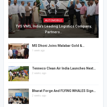
AUTOMOBILE
TVS VMS, India’s Leading Logistics Company,
Partners…
MS Dhoni Joins Malabar Gold &…
1 week ago
Tenneco Clean Air India Launches Next…
2 weeks ago
Bharat Forge And FLYING WHALES Sign…
2 weeks ago