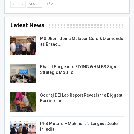
PREV
NEXT
1 of 299
Latest News
MS Dhoni Joins Malabar Gold & Diamonds
as Brand…
Bharat Forge And FLYING WHALES Sign
Strategic MoU To…
Godrej DEI Lab Report Reveals the Biggest
Barriers to…
PPS Motors – Mahindra’s Largest Dealer
in India…