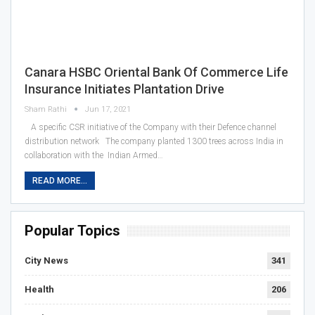
Canara HSBC Oriental Bank Of Commerce Life
Insurance Initiates Plantation Drive
Sham Rathi
Jun 17, 2021
A specific CSR initiative of the Company with their Defence channel
distribution network The company planted 1300 trees across India in
collaboration with the Indian Armed…
READ MORE...
Popular Topics
City News
341
Health
206