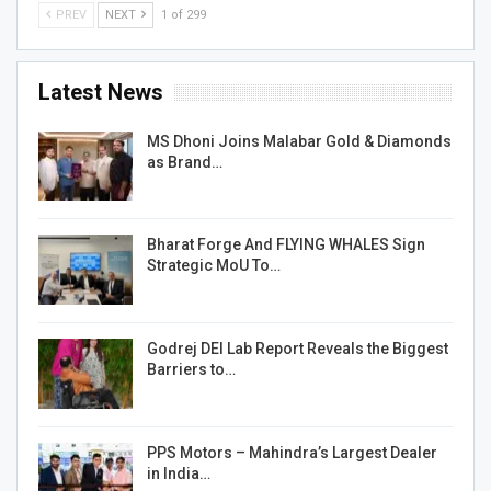
PREV
NEXT
1 of 299
Latest News
MS Dhoni Joins Malabar Gold & Diamonds
as Brand…
Bharat Forge And FLYING WHALES Sign
Strategic MoU To…
Godrej DEI Lab Report Reveals the Biggest
Barriers to…
PPS Motors – Mahindra’s Largest Dealer
in India…