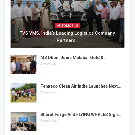
AUTOMOBILE
TVS VMS, India’s Leading Logistics Company,
Partners…
MS Dhoni Joins Malabar Gold &…
2 weeks ago
Tenneco Clean Air India Launches Next…
2 weeks ago
Bharat Forge And FLYING WHALES Sign…
3 weeks ago