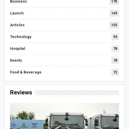
Business
175
Launch
169
Articles
155
Technology
93
Hospital
78
Events
78
Food & Beverage
72
Reviews