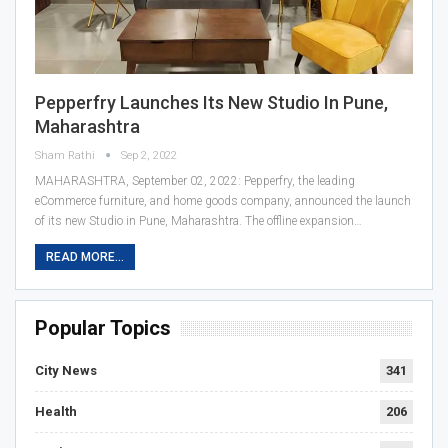
Pepperfry Launches Its New Studio In Pune,
Maharashtra
Sham Rathi
Sep 2, 2022
MAHARASHTRA, September 02, 2022: Pepperfry, the leading
eCommerce furniture, and home goods company, announced the launch
of its new Studio in Pune, Maharashtra. The offline expansion…
READ MORE...
Popular Topics
City News
341
Health
206