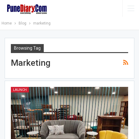
Home
Blog
marketing
Browsing Tag
Marketing
LAUNCH