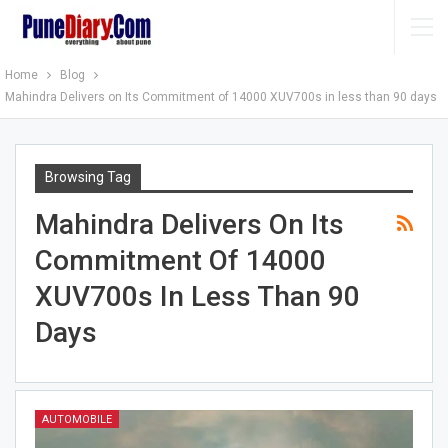
Home
Blog
Mahindra Delivers on Its Commitment of 14000 XUV700s in less than 90 days
Browsing Tag
Mahindra Delivers On Its
Commitment Of 14000
XUV700s In Less Than 90
Days
AUTOMOBILE