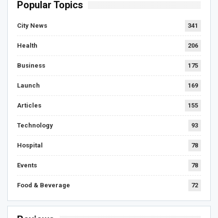
Popular Topics
City News
341
Health
206
Business
175
Launch
169
Articles
155
Technology
93
Hospital
78
Events
78
Food & Beverage
72