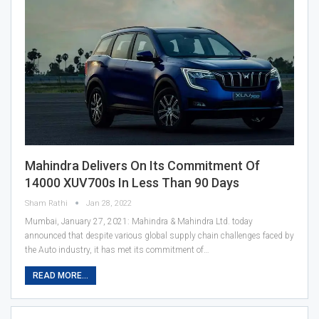
Mahindra Delivers On Its Commitment Of
14000 XUV700s In Less Than 90 Days
Sham Rathi
Jan 28, 2022
Mumbai, January 27, 2021: Mahindra & Mahindra Ltd. today
announced that despite various global supply chain challenges faced by
the Auto industry, it has met its commitment of…
READ MORE...