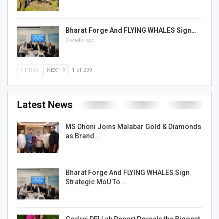
Bharat Forge And FLYING WHALES Sign…
3 weeks ago
PREV
NEXT
1 of 299
Latest News
MS Dhoni Joins Malabar Gold & Diamonds
as Brand…
Bharat Forge And FLYING WHALES Sign
Strategic MoU To…