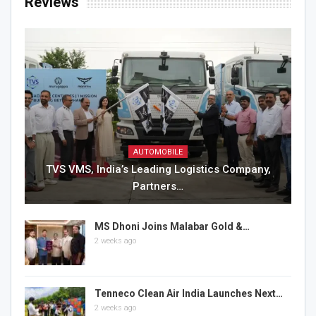
Reviews
AUTOMOBILE
TVS VMS, India’s Leading Logistics Company,
Partners…
MS Dhoni Joins Malabar Gold &…
2 weeks ago
Tenneco Clean Air India Launches Next…
2 weeks ago