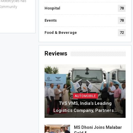
 Motorcycles has
ts Community
Hospital
78
Events
78
Food & Beverage
72
Reviews
AUTOMOBILE
TVS VMS, India’s Leading
Logistics Company, Partners…
MS Dhoni Joins Malabar