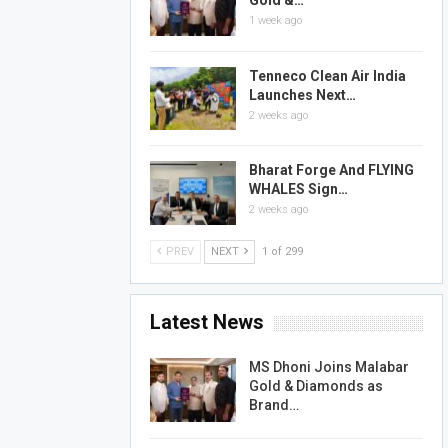
Gold &…
1 week ago
Tenneco Clean Air India
Launches Next…
2 weeks ago
Bharat Forge And FLYING
WHALES Sign…
2 weeks ago
PREV
NEXT
1 of 299
Latest News
MS Dhoni Joins Malabar
Gold & Diamonds as
Brand…