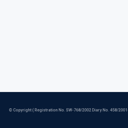
© Copyright ( Registration No. SW-768/2002 Diary No. 458/2001-CO