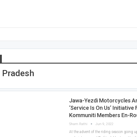
 Pradesh
Jawa-Yezdi Motorcycles 
‘Service Is On Us’ Initiative 
Kommuniti Members En-Ro
Sham Rathi
Jun 9, 2022
At the advent of the riding season going u