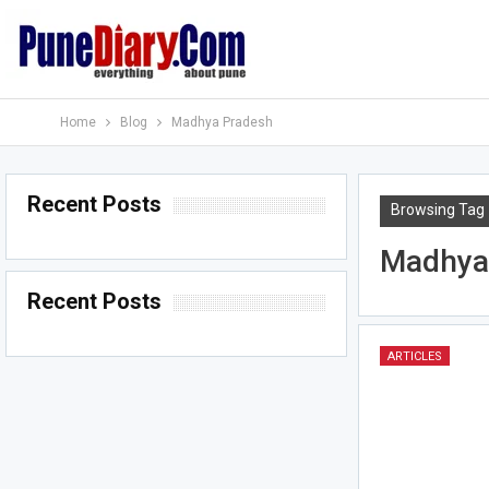
Home
Blog
Madhya Pradesh
Recent Posts
Browsing Tag
Madhya
Recent Posts
ARTICLES