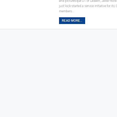
and picturesque UT of Ladakh, Jawa-Yezdi
just kick-started a service initiative for i
members…
READ MORE...