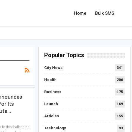
Home
Bulk SMS
Popular Topics
City News
341
Health
206
Business
175
Announces
For Its
Launch
169
ute…
Articles
155
p to the challenging
Technology
93