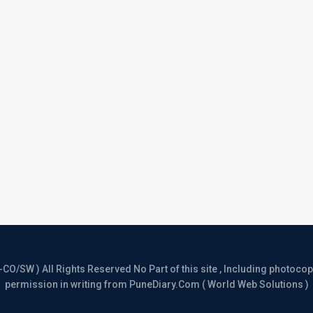
/SW ) All Rights Reserved No Part of this site , Including photocopy 
permission in writing from PuneDiary.Com ( World Web Solutions )