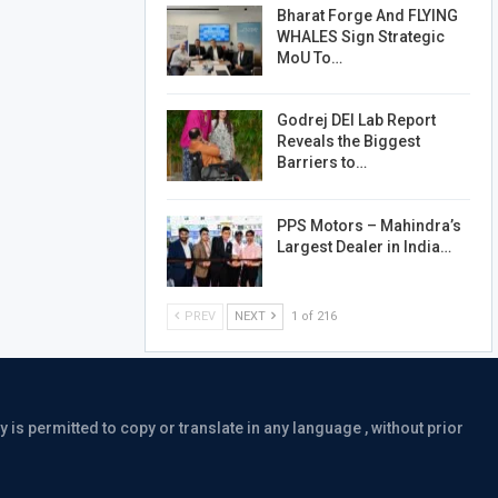
Bharat Forge And FLYING
WHALES Sign Strategic
MoU To…
Godrej DEI Lab Report
Reveals the Biggest
Barriers to…
PPS Motors – Mahindra’s
Largest Dealer in India…
PREV
NEXT
1 of 216
is permitted to copy or translate in any language , without prior