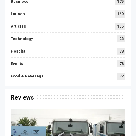
Business
175
Launch
169
Articles
155
Technology
93
Hospital
78
Events
78
Food & Beverage
72
Reviews