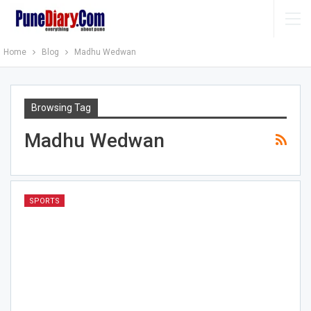
Home
Blog
Madhu Wedwan
Browsing Tag
Madhu Wedwan
SPORTS