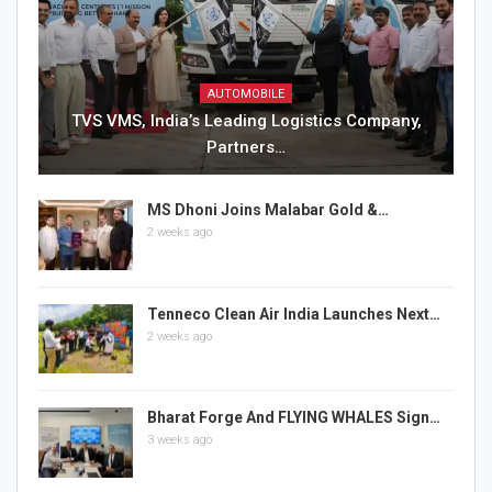
AUTOMOBILE
TVS VMS, India’s Leading Logistics Company,
Partners…
MS Dhoni Joins Malabar Gold &…
2 weeks ago
Tenneco Clean Air India Launches Next…
2 weeks ago
Bharat Forge And FLYING WHALES Sign…
3 weeks ago