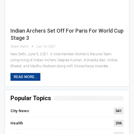
Indian Archers Set Off For Paris For World Cup
Stage 3
Sham Rathi
Jun 10, 2021
New Delhi, June 9, 2021: A nine-member Women’s Recurve Team
comprising of Indian Archers Deepika Kumari, Komalika Bari, Ankita
Bhakat, and Madhu Wedwan along with Dronacharya Awardee…
READ MORE...
Popular Topics
City News
341
Health
206