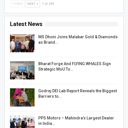
PREV
NEXT
1 of 299
Latest News
MS Dhoni Joins Malabar Gold & Diamonds
as Brand…
Bharat Forge And FLYING WHALES Sign
Strategic MoU To…
Godrej DEI Lab Report Reveals the Biggest
Barriers to…
PPS Motors – Mahindra’s Largest Dealer
in India…