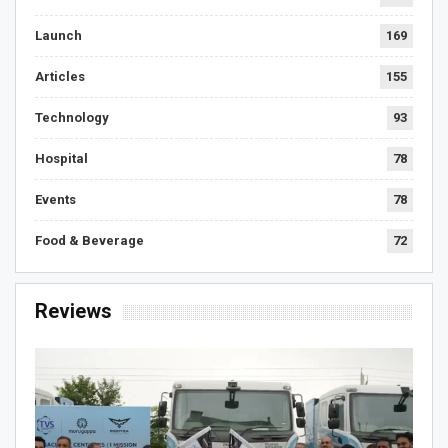
Launch
169
Articles
155
Technology
93
Hospital
78
Events
78
Food & Beverage
72
Reviews