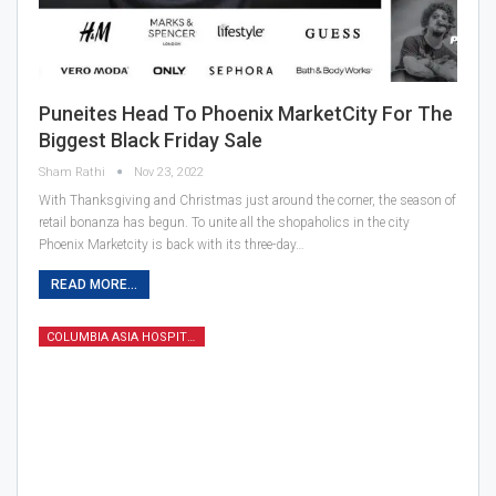
Puneites Head To Phoenix MarketCity For The
Biggest Black Friday Sale
Sham Rathi
Nov 23, 2022
With Thanksgiving and Christmas just around the corner, the season of
retail bonanza has begun. To unite all the shopaholics in the city
Phoenix Marketcity is back with its three-day…
READ MORE...
COLUMBIA ASIA HOSPITAL