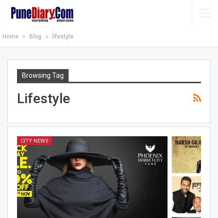
Home
Blog
lifestyle
Browsing Tag
Lifestyle
CITY NEWS