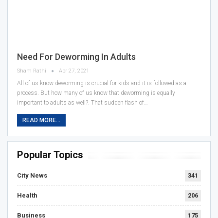
Need For Deworming In Adults
Sham Rathi
Apr 27, 2021
All of us know deworming is crucial for kids and it is followed as a
process. But how many of us know that deworming is equally
important to adults as well?. That sudden flash of…
READ MORE...
Popular Topics
City News
341
Health
206
Business
175