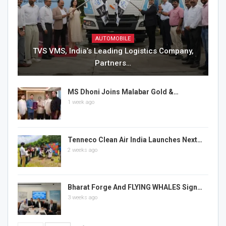
AUTOMOBILE
TVS VMS, India’s Leading Logistics Company,
Partners…
MS Dhoni Joins Malabar Gold &…
1 week ago
Tenneco Clean Air India Launches Next…
2 weeks ago
Bharat Forge And FLYING WHALES Sign…
3 weeks ago