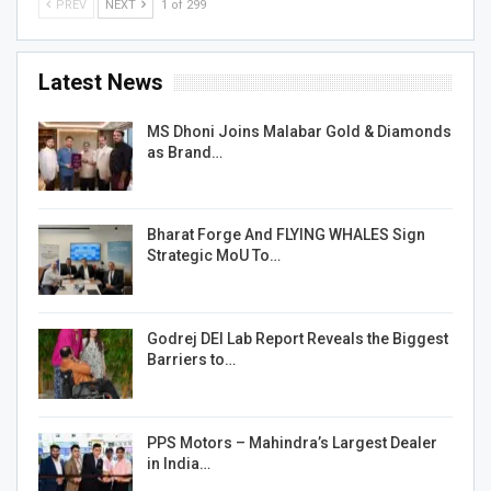
PREV
NEXT
1 of 299
Latest News
MS Dhoni Joins Malabar Gold & Diamonds
as Brand…
Bharat Forge And FLYING WHALES Sign
Strategic MoU To…
Godrej DEI Lab Report Reveals the Biggest
Barriers to…
PPS Motors – Mahindra’s Largest Dealer
in India…