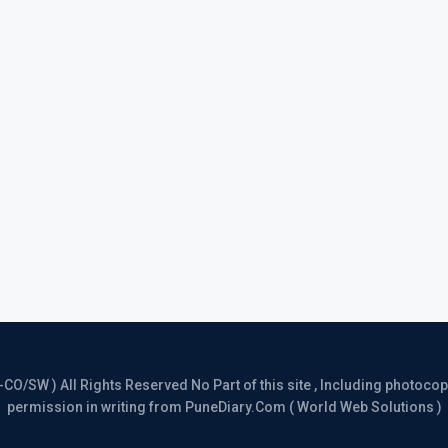
/SW ) All Rights Reserved No Part of this site , Including photocopy 
permission in writing from PuneDiary.Com ( World Web Solutions )