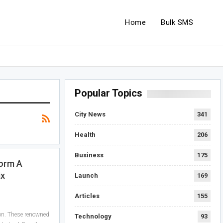
Home
Bulk SMS
Popular Topics
City News
341
Health
206
Business
175
form A
ix
Launch
169
Articles
155
on. These renowned
Technology
93