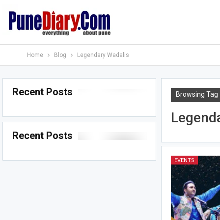
Home
Blog
Legendary Wadalis
Recent Posts
Browsing Tag
Legenda
Recent Posts
EVENTS