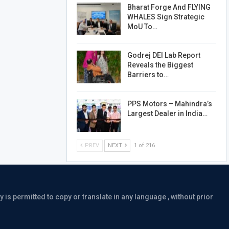
Bharat Forge And FLYING
WHALES Sign Strategic
MoU To…
Godrej DEI Lab Report
Reveals the Biggest
Barriers to…
PPS Motors – Mahindra’s
Largest Dealer in India…
PREV
NEXT
1 of 216
is permitted to copy or translate in any language , without prior