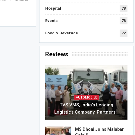
Hospital
78
Events
78
Food & Beverage
72
Reviews
AUTOMOBILE
TVS VMS, India’s Leading
Logistics Company, Partners…
MS Dhoni Joins Malabar