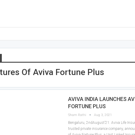
tures Of Aviva Fortune Plus
AVIVA INDIA LAUNCHES AV
FORTUNE PLUS
Sham Rathi
Aug 3, 2021
Bengaluru, 2ndAugust’21: Aviva Life Insur
trusted private insurance company, annou
of Aviva Fortune Plus, a Unit Linked Insur