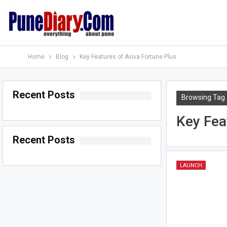
Home
Blog
Key Features of Aviva Fortune Plus
Recent Posts
Browsing Tag
Key Fea
Recent Posts
LAUNCH