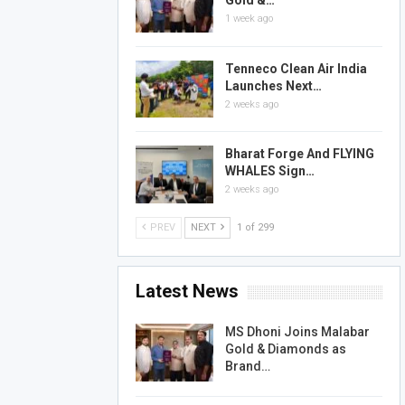
Gold &…
1 week ago
Tenneco Clean Air India
Launches Next…
2 weeks ago
Bharat Forge And FLYING
WHALES Sign…
2 weeks ago
PREV
NEXT
1 of 299
Latest News
MS Dhoni Joins Malabar
Gold & Diamonds as
Brand…