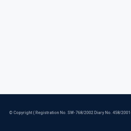
© Copyright ( Registration No. SW-768/2002 Diary No. 458/2001-CO