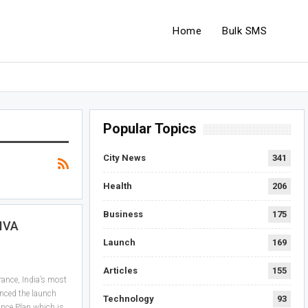
Home
Bulk SMS
Popular Topics
City News
341
Health
206
Business
175
IVA
Launch
169
Articles
155
ance, India’s most
nced the launch
Technology
93
ance Plan which is