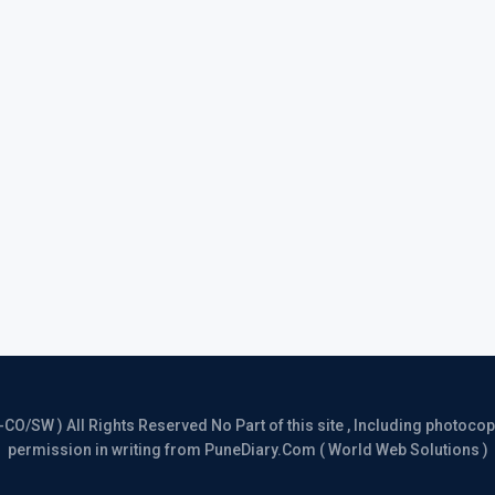
/SW ) All Rights Reserved No Part of this site , Including photocopy 
permission in writing from PuneDiary.Com ( World Web Solutions )