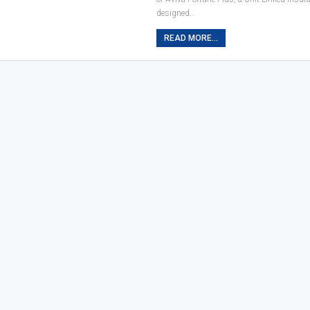
designed…
READ MORE...