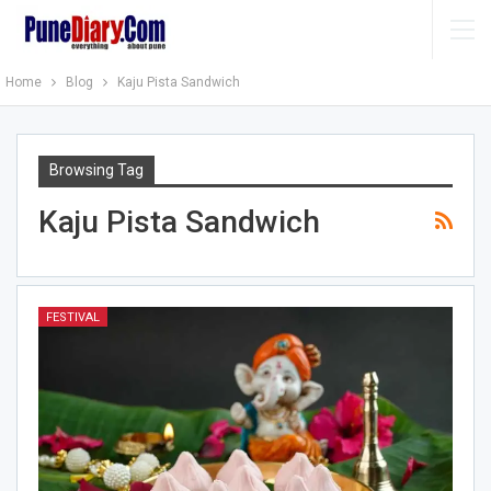
Home
Blog
Kaju Pista Sandwich
Browsing Tag
Kaju Pista Sandwich
FESTIVAL