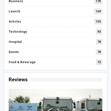
Business
175
Launch
169
Articles
155
Technology
93
Hospital
78
Events
78
Food & Beverage
72
Reviews