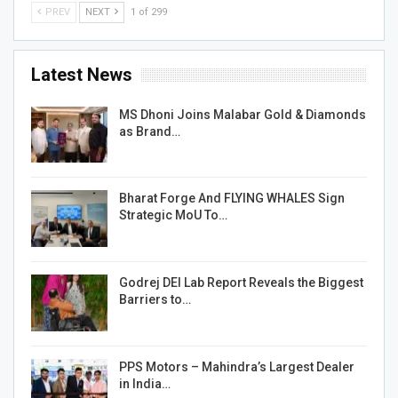
PREV
NEXT
1 of 299
Latest News
MS Dhoni Joins Malabar Gold & Diamonds
as Brand…
Bharat Forge And FLYING WHALES Sign
Strategic MoU To…
Godrej DEI Lab Report Reveals the Biggest
Barriers to…
PPS Motors – Mahindra’s Largest Dealer
in India…