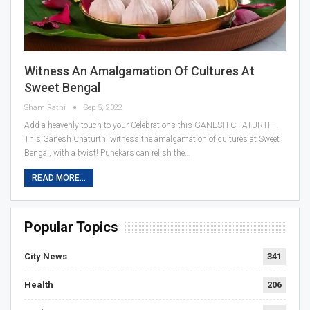
Witness An Amalgamation Of Cultures At
Sweet Bengal
Sham Rathi
Sep 5, 2022
Add a heavenly touch to your Celebrations this GANESH CHATURTHI.
This Ganesh Chaturthi witness the amalgamation of cultures at Sweet
Bengal, with a twist! Punekars can relish the…
READ MORE...
Popular Topics
City News
341
Health
206