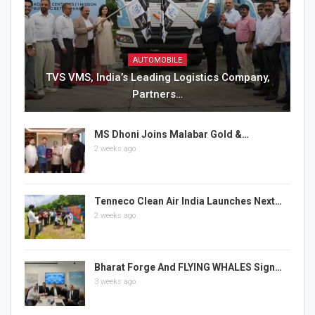
AUTOMOBILE
TVS VMS, India’s Leading Logistics Company,
Partners…
MS Dhoni Joins Malabar Gold &…
2 weeks ago
Tenneco Clean Air India Launches Next…
2 weeks ago
Bharat Forge And FLYING WHALES Sign…
3 weeks ago