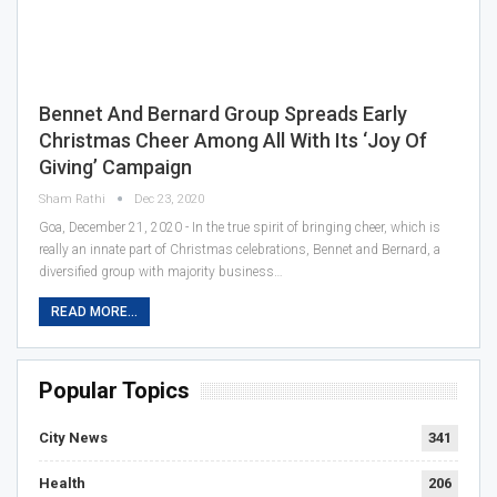
Bennet And Bernard Group Spreads Early
Christmas Cheer Among All With Its ‘Joy Of
Giving’ Campaign
Sham Rathi
Dec 23, 2020
Goa, December 21, 2020 - In the true spirit of bringing cheer, which is
really an innate part of Christmas celebrations, Bennet and Bernard, a
diversified group with majority business…
READ MORE...
Popular Topics
City News
341
Health
206