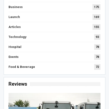
Business
175
Launch
169
Articles
155
Technology
93
Hospital
78
Events
78
Food & Beverage
72
Reviews