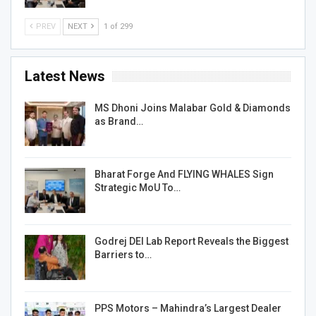
PREV
NEXT
1 of 299
Latest News
MS Dhoni Joins Malabar Gold & Diamonds
as Brand…
Bharat Forge And FLYING WHALES Sign
Strategic MoU To…
Godrej DEI Lab Report Reveals the Biggest
Barriers to…
PPS Motors – Mahindra’s Largest Dealer