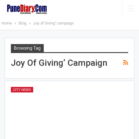
Home
Blog
Joy of Giving’ campaign
Browsing Tag
Joy Of Giving’ Campaign
CITY NEWS