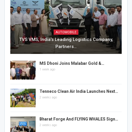
AUTOMOBILE
TVS VMS, India’s Leading Logistics Company,
Partners…
MS Dhoni Joins Malabar Gold &…
1 week ago
Tenneco Clean Air India Launches Next…
2 weeks ago
Bharat Forge And FLYING WHALES Sign…
2 weeks ago