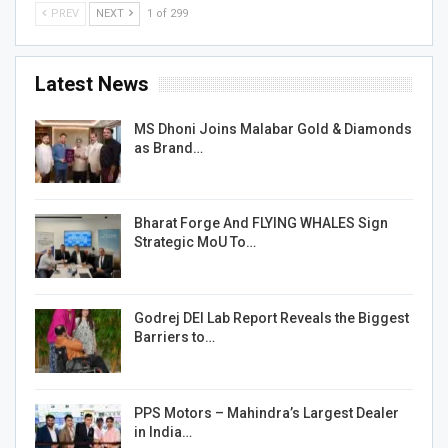
PREV
NEXT
1 of 299
Latest News
MS Dhoni Joins Malabar Gold & Diamonds
as Brand…
Bharat Forge And FLYING WHALES Sign
Strategic MoU To…
Godrej DEI Lab Report Reveals the Biggest
Barriers to…
PPS Motors – Mahindra’s Largest Dealer
in India…