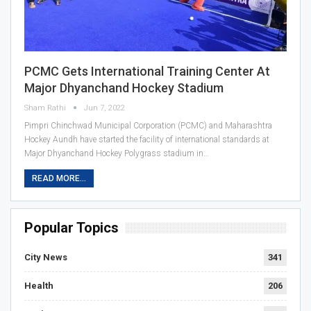
PCMC Gets International Training Center At
Major Dhyanchand Hockey Stadium
Sham Rathi
Jun 7, 2022
Pimpri Chinchwad Municipal Corporation (PCMC) and Maharashtra
Hockey Aundh have started the facility of international standards at
Major Dhyanchand Hockey Polygrass stadium in…
READ MORE...
Popular Topics
City News
341
Health
206