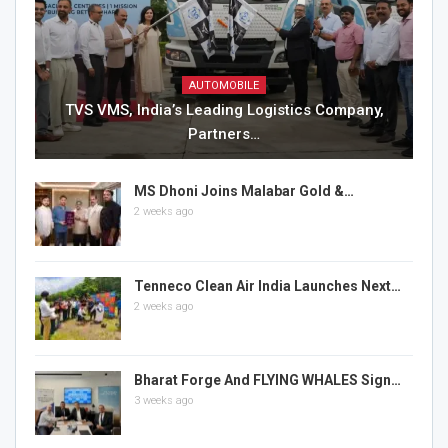
AUTOMOBILE
TVS VMS, India’s Leading Logistics Company,
Partners…
MS Dhoni Joins Malabar Gold &…
2 weeks ago
Tenneco Clean Air India Launches Next…
2 weeks ago
Bharat Forge And FLYING WHALES Sign…
3 weeks ago