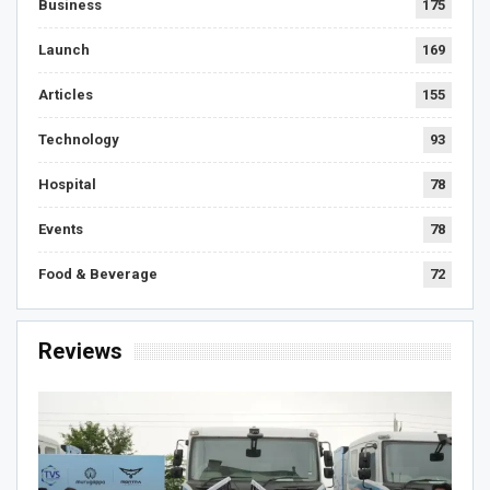
Business
175
Launch
169
Articles
155
Technology
93
Hospital
78
Events
78
Food & Beverage
72
Reviews