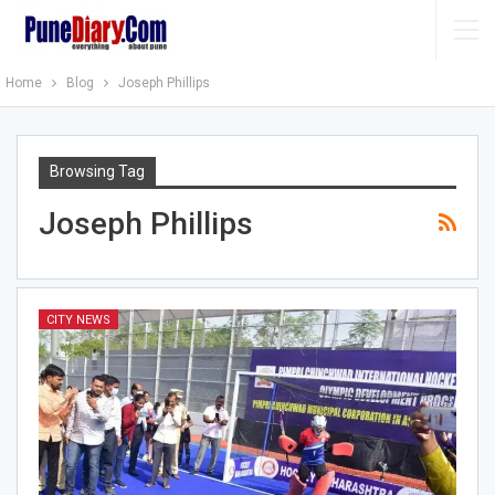
Home
Blog
Joseph Phillips
Browsing Tag
Joseph Phillips
CITY NEWS