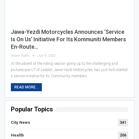
Jawa-Yezdi Motorcycles Announces ‘Service
Is On Us’ Initiative For Its Kommuniti Members
En-Route…
Sham Rathi
Jun 9, 2022
At the advent of the riding season going up to the challenging and
picturesque UT of Ladakh, Jawa-Yezdi Motorcycles has just kick-started
a service initiative for its Community members…
READ MORE...
Popular Topics
City News
341
Health
206