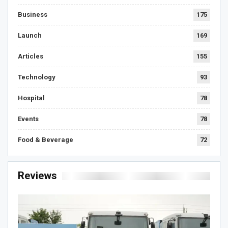
Business
175
Launch
169
Articles
155
Technology
93
Hospital
78
Events
78
Food & Beverage
72
Reviews