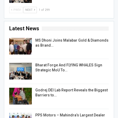
PREV
NEXT
1 of 299
Latest News
MS Dhoni Joins Malabar Gold & Diamonds
as Brand…
Bharat Forge And FLYING WHALES Sign
Strategic MoU To…
Godrej DEI Lab Report Reveals the Biggest
Barriers to…
PPS Motors – Mahindra’s Largest Dealer