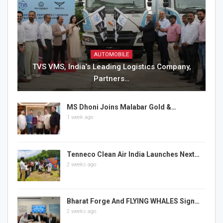
AUTOMOBILE
TVS VMS, India’s Leading Logistics Company,
Partners…
MS Dhoni Joins Malabar Gold &…
1 week ago
Tenneco Clean Air India Launches Next…
2 weeks ago
Bharat Forge And FLYING WHALES Sign…
2 weeks ago