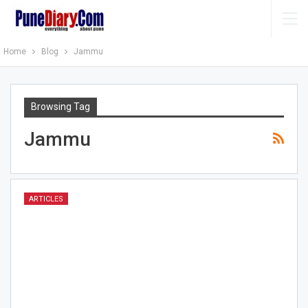
Home
Blog
Jammu
Browsing Tag
Jammu
ARTICLES