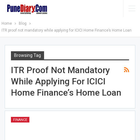
Home
Blog
ITR proof not mandatory while applying for ICICI Home Finance’s Home Loan
Browsing Tag
ITR Proof Not Mandatory
While Applying For ICICI
Home Finance’s Home Loan
FINANCE