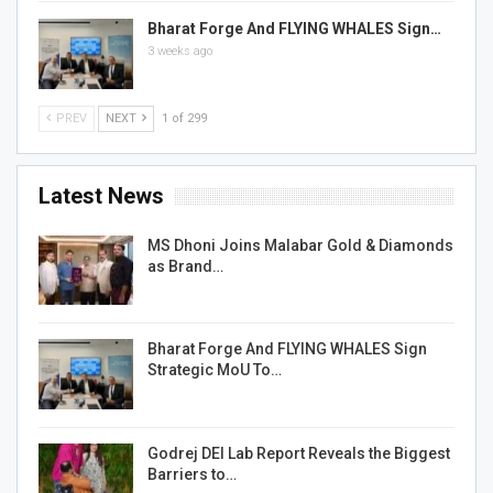
Bharat Forge And FLYING WHALES Sign…
3 weeks ago
PREV
NEXT
1 of 299
Latest News
MS Dhoni Joins Malabar Gold & Diamonds
as Brand…
Bharat Forge And FLYING WHALES Sign
Strategic MoU To…
Godrej DEI Lab Report Reveals the Biggest
Barriers to…