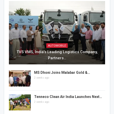
AUTOMOBILE
TVS VMS, India’s Leading Logistics Company,
Partners…
MS Dhoni Joins Malabar Gold &…
2 weeks ago
Tenneco Clean Air India Launches Next…
2 weeks ago