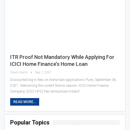
ITR Proof Not Mandatory While Applying For
ICICI Home Finance’s Home Loan
Sham Rathi
Sep 7, 2021
Discounted log-in fees on home loan applications Pune, September 06,
2021: Welcoming the current festive season, ICICI Home Finance
Company (ICICI HFC) has announced instant…
READ MORE...
Popular Topics