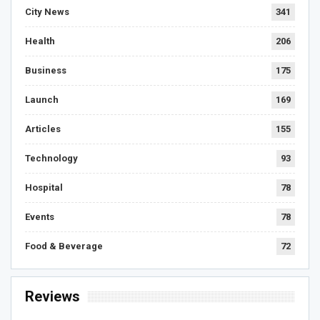
City News
341
Health
206
Business
175
Launch
169
Articles
155
Technology
93
Hospital
78
Events
78
Food & Beverage
72
Reviews