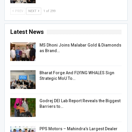
PREV
NEXT
1 of 299
Latest News
MS Dhoni Joins Malabar Gold & Diamonds
as Brand…
Bharat Forge And FLYING WHALES Sign
Strategic MoU To…
Godrej DEI Lab Report Reveals the Biggest
Barriers to…
PPS Motors – Mahindra’s Largest Dealer