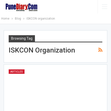
Home
Blog
ISKCON organization
Browsing Tag
ISKCON Organization
ARTICLES