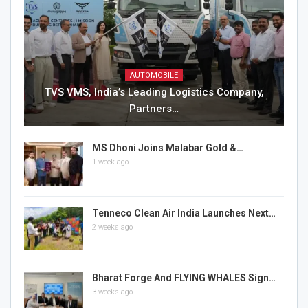
AUTOMOBILE
TVS VMS, India’s Leading Logistics Company,
Partners…
MS Dhoni Joins Malabar Gold &…
1 week ago
Tenneco Clean Air India Launches Next…
2 weeks ago
Bharat Forge And FLYING WHALES Sign…
3 weeks ago