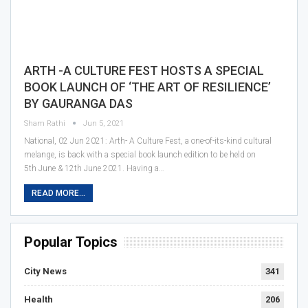
ARTH -A CULTURE FEST HOSTS A SPECIAL
BOOK LAUNCH OF ‘THE ART OF RESILIENCE’
BY GAURANGA DAS
Sham Rathi
Jun 5, 2021
National, 02 Jun 2021: Arth- A Culture Fest, a one-of-its-kind cultural
melange, is back with a special book launch edition to be held on
5th June & 12th June 2021. Having a…
READ MORE...
Popular Topics
City News
341
Health
206