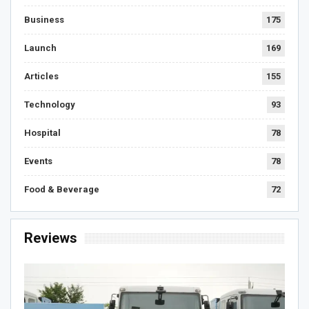
Business
175
Launch
169
Articles
155
Technology
93
Hospital
78
Events
78
Food & Beverage
72
Reviews