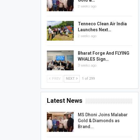
Gold &…
2 weeks ago
Tenneco Clean Air India
Launches Next…
2 weeks ago
Bharat Forge And FLYING
WHALES Sign…
3 weeks ago
PREV
NEXT
1 of 299
Latest News
MS Dhoni Joins Malabar
Gold & Diamonds as
Brand…