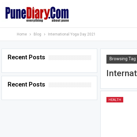
Home
Blog
International Yoga Day 2021
Recent Posts
Browsing Tag
Interna
Recent Posts
HEALTH