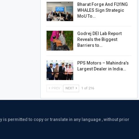
Bharat Forge And FLYING
WHALES Sign Strategic
MoU To…
Godrej DEI Lab Report
Reveals the Biggest
Barriers to…
PPS Motors – Mahindra’s
Largest Dealer in India…
PREV
NEXT
1 of 216
is permitted to copy or translate in any language , without prior