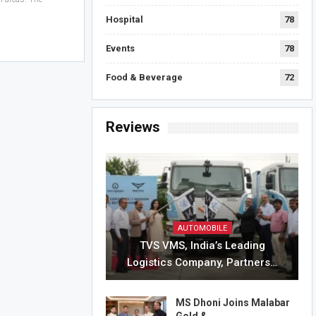
Hospital
78
Events
78
Food & Beverage
72
Reviews
AUTOMOBILE
TVS VMS, India’s Leading
Logistics Company, Partners…
MS Dhoni Joins Malabar