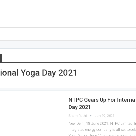
tional Yoga Day 2021
NTPC Gears Up For Interna
Day 2021
Sham Rathi
Jun 19, 2021
New Delhi, 18 June 2021: NTPC Limited, In
integrated energy company is all set to cele
Yoga Day on June 21 across its operationa