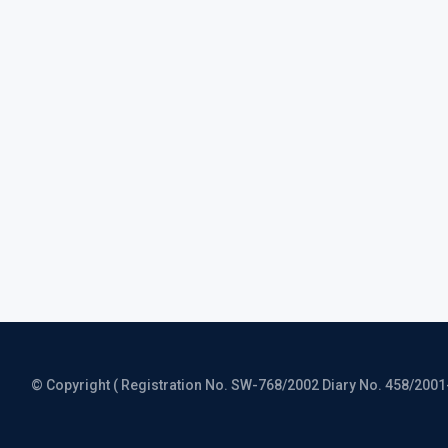
© Copyright ( Registration No. SW-768/2002 Diary No. 458/2001-CO