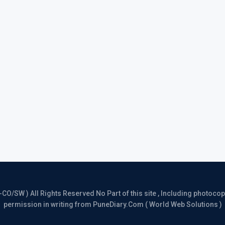
/SW ) All Rights Reserved No Part of this site , Including photocopy 
permission in writing from PuneDiary.Com ( World Web Solutions )