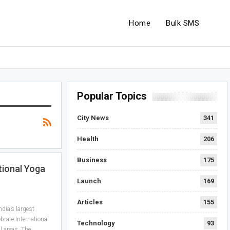
Home
Bulk SMS
Popular Topics
City News
341
Health
206
Business
175
tional Yoga
Launch
169
Articles
155
dia’s largest
brate International
Technology
93
l areas. The