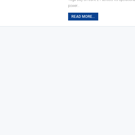
power…
READ MORE...