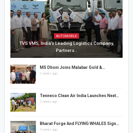
AUTOMOBILE
TVS VMS, India’s Leading Logistics Company,
Partners…
MS Dhoni Joins Malabar Gold &…
2 weeks ago
Tenneco Clean Air India Launches Next…
2 weeks ago
Bharat Forge And FLYING WHALES Sign…
3 weeks ago