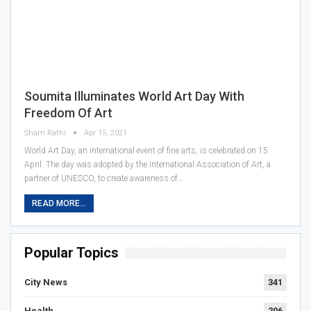
Soumita Illuminates World Art Day With
Freedom Of Art
Sham Rathi
Apr 15, 2021
World Art Day, an international event of fine arts, is celebrated on 15
April. The day was adopted by the International Association of Art, a
partner of UNESCO, to create awareness of…
READ MORE...
Popular Topics
City News
341
Health
206