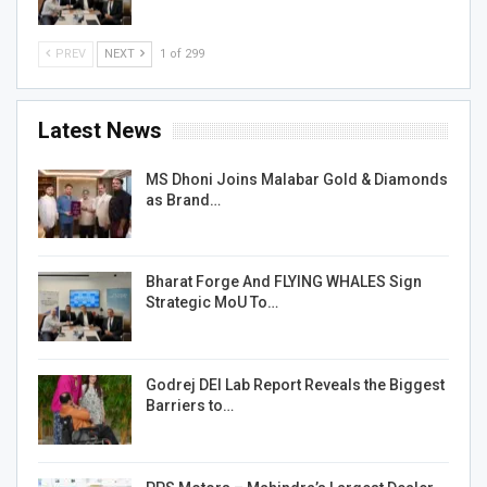
PREV
NEXT
1 of 299
Latest News
MS Dhoni Joins Malabar Gold & Diamonds
as Brand…
Bharat Forge And FLYING WHALES Sign
Strategic MoU To…
Godrej DEI Lab Report Reveals the Biggest
Barriers to…