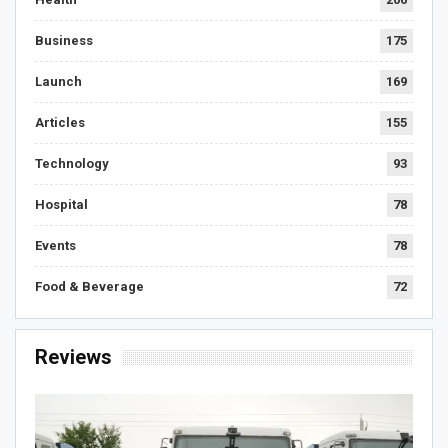
Business
175
Launch
169
Articles
155
Technology
93
Hospital
78
Events
78
Food & Beverage
72
Reviews