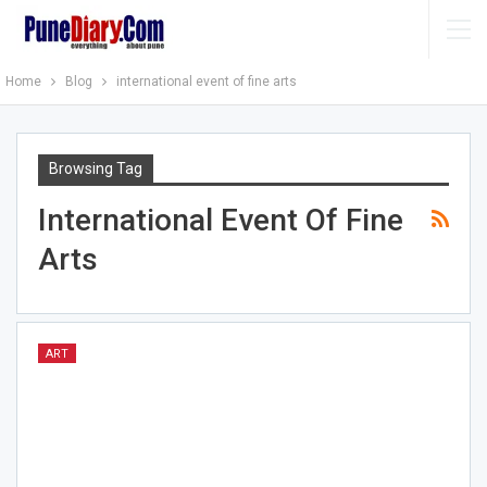
Home
Blog
international event of fine arts
Browsing Tag
International Event Of Fine
Arts
ART