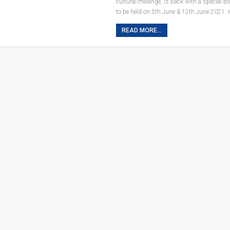
cultural melange, is back with a special b
to be held on 5th June & 12th June 2021.
READ MORE...