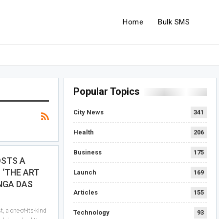
Home
Bulk SMS
Popular Topics
City News
341
Health
206
Business
175
OSTS A
 ‘THE ART
Launch
169
NGA DAS
Articles
155
, a one-of-its-kind
Technology
93