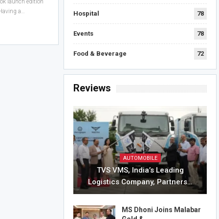
ook launch edition
 Having a…
Hospital
78
Events
78
Food & Beverage
72
Reviews
AUTOMOBILE
TVS VMS, India’s Leading
Logistics Company, Partners…
MS Dhoni Joins Malabar