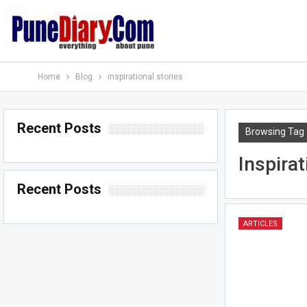
Home
Blog
inspirational stories
Recent Posts
Browsing Tag
Inspirat
Recent Posts
ARTICLES