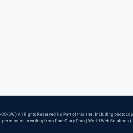
/SW ) All Rights Reserved No Part of this site , Including photocopy 
permission in writing from PuneDiary.Com ( World Web Solutions )