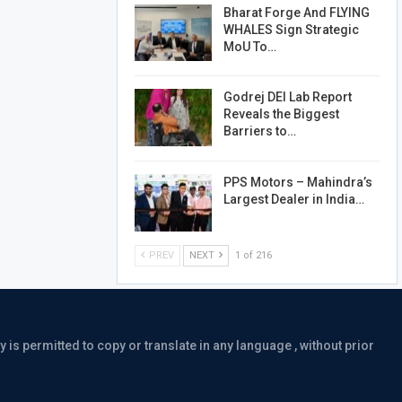
Bharat Forge And FLYING
WHALES Sign Strategic
MoU To…
Godrej DEI Lab Report
Reveals the Biggest
Barriers to…
PPS Motors – Mahindra’s
Largest Dealer in India…
PREV
NEXT
1 of 216
is permitted to copy or translate in any language , without prior