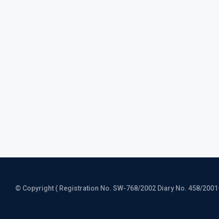
© Copyright ( Registration No. SW-768/2002 Diary No. 458/2001-CO