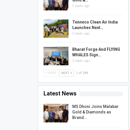
Gold &…
2 weeks ago
Tenneco Clean Air India
Launches Next…
2 weeks ago
Bharat Forge And FLYING
WHALES Sign…
3 weeks ago
PREV
NEXT
1 of 299
Latest News
MS Dhoni Joins Malabar
Gold & Diamonds as
Brand…