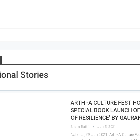
ional Stories
ARTH -A CULTURE FEST H
SPECIAL BOOK LAUNCH OF
OF RESILIENCE’ BY GAURA
Sham Rathi
Jun 5, 2021
National, 02 Jun 2021: Arth- A Culture Fest