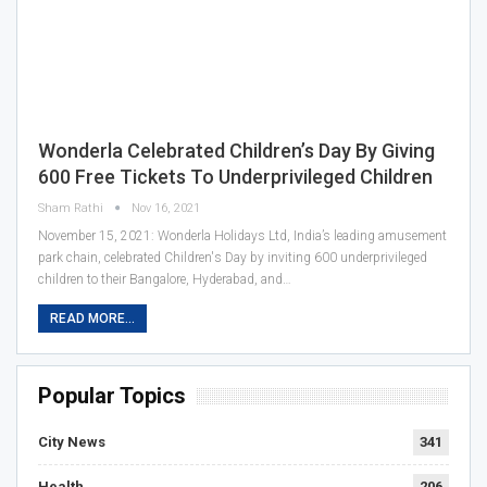
Wonderla Celebrated Children’s Day By Giving
600 Free Tickets To Underprivileged Children
Sham Rathi
Nov 16, 2021
November 15, 2021: Wonderla Holidays Ltd, India’s leading amusement
park chain, celebrated Children's Day by inviting 600 underprivileged
children to their Bangalore, Hyderabad, and…
READ MORE...
Popular Topics
City News
341
Health
206