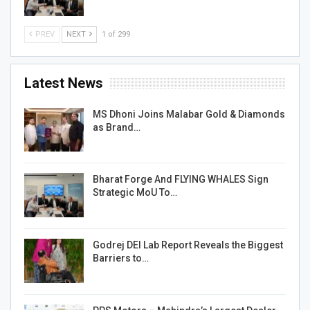
PREV
NEXT
1 of 299
Latest News
MS Dhoni Joins Malabar Gold & Diamonds
as Brand…
Bharat Forge And FLYING WHALES Sign
Strategic MoU To…
Godrej DEI Lab Report Reveals the Biggest
Barriers to…