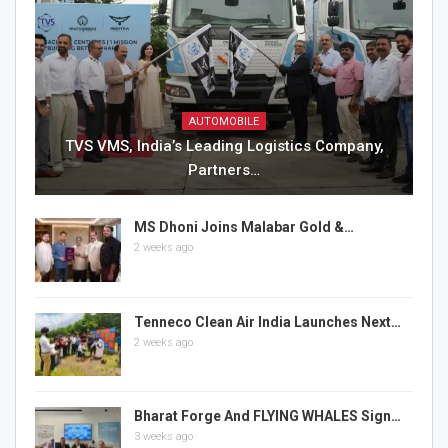
AUTOMOBILE
TVS VMS, India’s Leading Logistics Company,
Partners…
MS Dhoni Joins Malabar Gold &…
2 weeks ago
Tenneco Clean Air India Launches Next…
2 weeks ago
Bharat Forge And FLYING WHALES Sign…
3 weeks ago