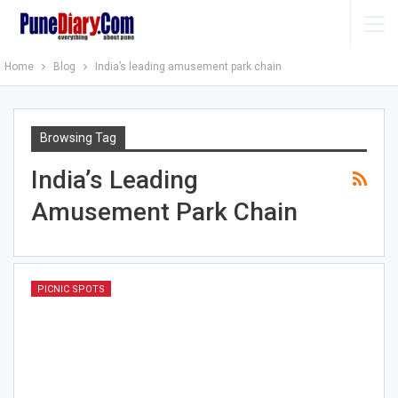
Home
Blog
India’s leading amusement park chain
Browsing Tag
India’s Leading
Amusement Park Chain
PICNIC SPOTS