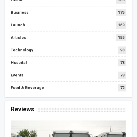
Business
175
Launch
169
Articles
155
Technology
93
Hospital
78
Events
78
Food & Beverage
72
Reviews