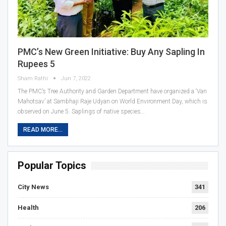
PMC’s New Green Initiative: Buy Any Sapling In
Rupees 5
Sham Rathi
Jun 7, 2022
The PMC’s Tree Authority and Garden Department have organized a ‘Van
Mahotsav’ at Sambhaji Raje Udyan on World Environment Day, which is
observed on June 5. Saplings of native species…
READ MORE...
Popular Topics
City News
341
Health
206