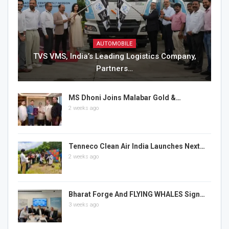
AUTOMOBILE
TVS VMS, India’s Leading Logistics Company,
Partners…
MS Dhoni Joins Malabar Gold &…
2 weeks ago
Tenneco Clean Air India Launches Next…
2 weeks ago
Bharat Forge And FLYING WHALES Sign…
3 weeks ago