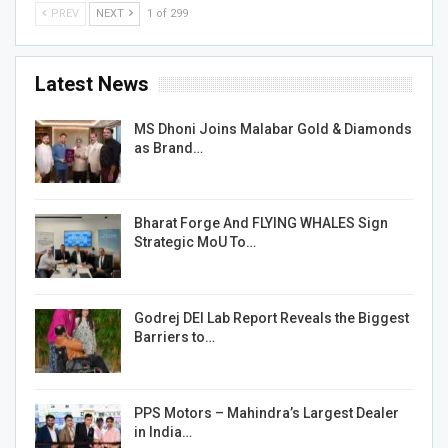
PREV
NEXT
1 of 299
Latest News
MS Dhoni Joins Malabar Gold & Diamonds
as Brand…
Bharat Forge And FLYING WHALES Sign
Strategic MoU To…
Godrej DEI Lab Report Reveals the Biggest
Barriers to…
PPS Motors – Mahindra’s Largest Dealer
in India…