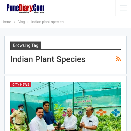
Home
Blog
Indian plant species
Browsing Tag
Indian Plant Species
CITY NEWS