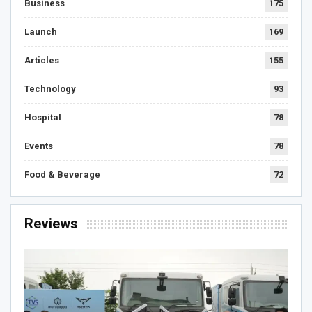
Business
175
Launch
169
Articles
155
Technology
93
Hospital
78
Events
78
Food & Beverage
72
Reviews