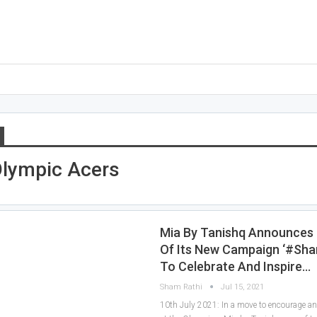
Olympic Acers
Mia By Tanishq Announces
Of Its New Campaign ‘#Sha
To Celebrate And Inspire…
Sham Rathi
Jul 15, 2021
10th July 2021: In a move to encourage 