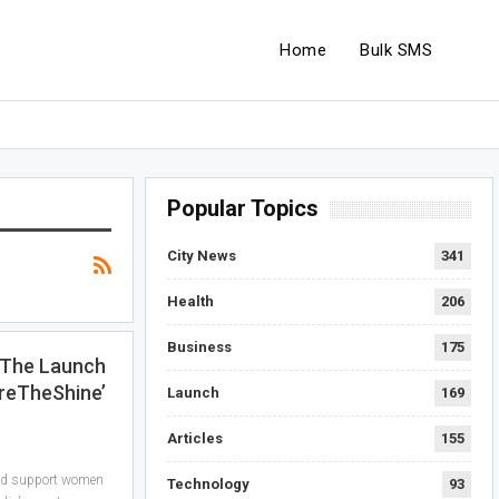
Home
Bulk SMS
Popular Topics
City News
341
Health
206
Business
175
 The Launch
reTheShine’
Launch
169
Articles
155
and support women
Technology
93