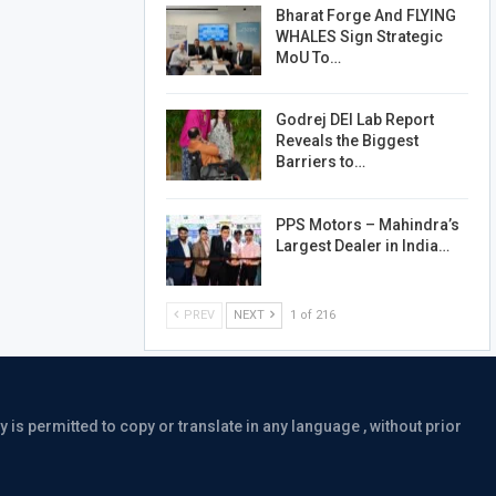
Bharat Forge And FLYING
WHALES Sign Strategic
MoU To…
Godrej DEI Lab Report
Reveals the Biggest
Barriers to…
PPS Motors – Mahindra’s
Largest Dealer in India…
PREV
NEXT
1 of 216
is permitted to copy or translate in any language , without prior