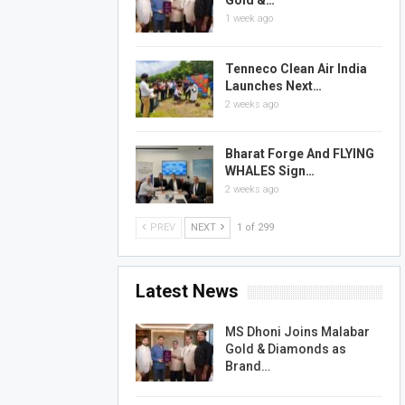
Gold &…
1 week ago
Tenneco Clean Air India
Launches Next…
2 weeks ago
Bharat Forge And FLYING
WHALES Sign…
2 weeks ago
PREV
NEXT
1 of 299
Latest News
MS Dhoni Joins Malabar
Gold & Diamonds as
Brand…