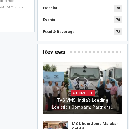
ndia’s most
partner with the
Hospital
78
Events
78
Food & Beverage
72
Reviews
AUTOMOBILE
TVS VMS, India’s Leading
Logistics Company, Partners…
MS Dhoni Joins Malabar