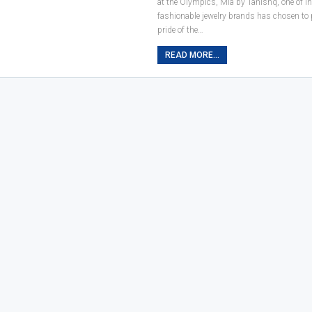
at the Olympics, Mia by Tanishq, one of I
fashionable jewelry brands has chosen to 
pride of the…
READ MORE...