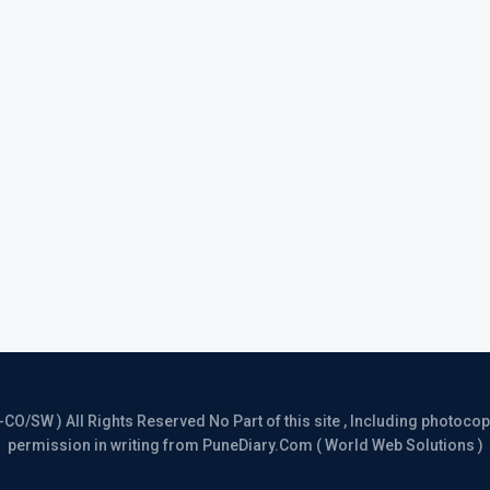
/SW ) All Rights Reserved No Part of this site , Including photocopy 
permission in writing from PuneDiary.Com ( World Web Solutions )