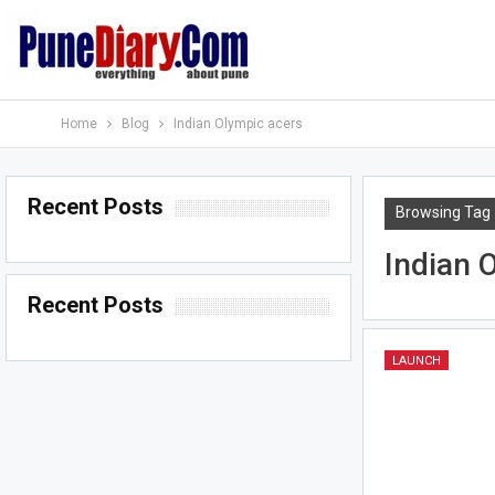
Home
Blog
Indian Olympic acers
Recent Posts
Browsing Tag
Indian 
Recent Posts
LAUNCH