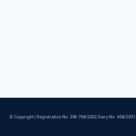
© Copyright ( Registration No. SW-768/2002 Diary No. 458/2001-CO