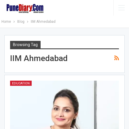
Home
Blog
IIM Ahmedabad
Browsing Tag
IIM Ahmedabad
EDUCATION