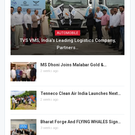
AUTOMOBILE
TVS VMS, India’s Leading Logistics Company,
Partners…
MS Dhoni Joins Malabar Gold &…
2 weeks ago
Tenneco Clean Air India Launches Next…
2 weeks ago
Bharat Forge And FLYING WHALES Sign…
3 weeks ago