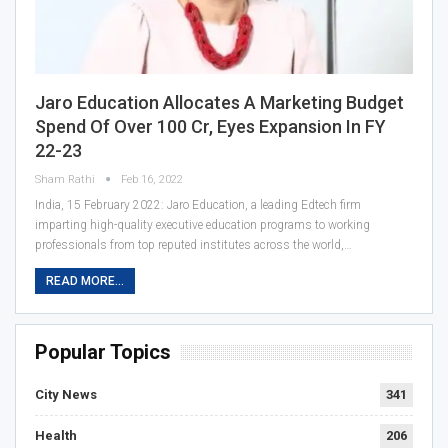
Jaro Education Allocates A Marketing Budget
Spend Of Over 100 Cr, Eyes Expansion In FY
22-23
Sham Rathi
Feb 16, 2022
India, 15 February 2022: Jaro Education, a leading Edtech firm
imparting high-quality executive education programs to working
professionals from top reputed institutes across the world,…
READ MORE...
Popular Topics
City News
341
Health
206