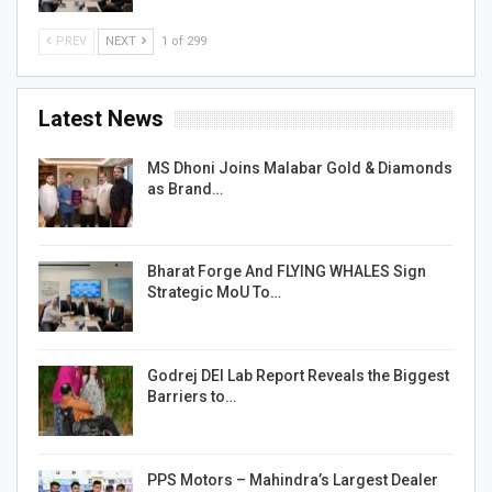
PREV
NEXT
1 of 299
Latest News
MS Dhoni Joins Malabar Gold & Diamonds
as Brand…
Bharat Forge And FLYING WHALES Sign
Strategic MoU To…
Godrej DEI Lab Report Reveals the Biggest
Barriers to…
PPS Motors – Mahindra’s Largest Dealer