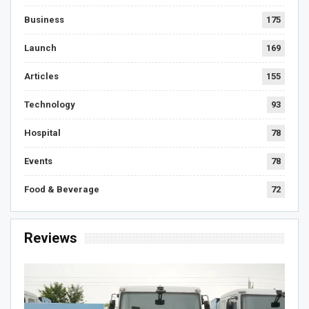
Business
175
Launch
169
Articles
155
Technology
93
Hospital
78
Events
78
Food & Beverage
72
Reviews