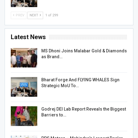
PREV
NEXT
1 of 299
Latest News
MS Dhoni Joins Malabar Gold & Diamonds
as Brand…
Bharat Forge And FLYING WHALES Sign
Strategic MoU To…
Godrej DEI Lab Report Reveals the Biggest
Barriers to…