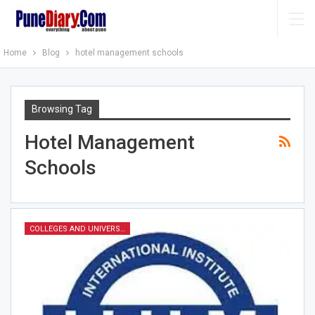
Home
Blog
hotel management schools
Browsing Tag
Hotel Management
Schools
COLLEGES AND UNIVERSITIES