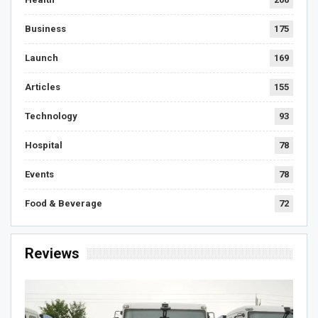
Business
175
Launch
169
Articles
155
Technology
93
Hospital
78
Events
78
Food & Beverage
72
Reviews