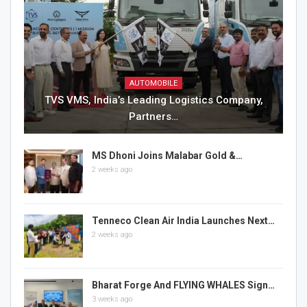
AUTOMOBILE
TVS VMS, India’s Leading Logistics Company,
Partners…
MS Dhoni Joins Malabar Gold &…
2 weeks ago
Tenneco Clean Air India Launches Next…
2 weeks ago
Bharat Forge And FLYING WHALES Sign…
3 weeks ago