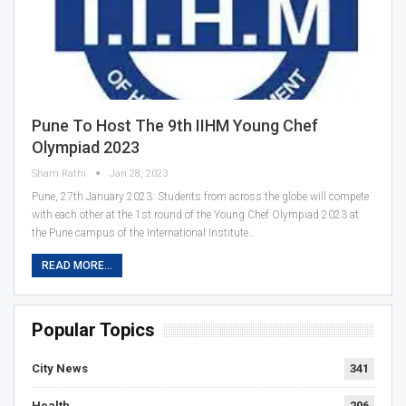
Pune To Host The 9th IIHM Young Chef
Olympiad 2023
Sham Rathi
Jan 28, 2023
Pune, 27th January 2023: Students from across the globe will compete
with each other at the 1st round of the Young Chef Olympiad 2023 at
the Pune campus of the International Institute…
READ MORE...
Popular Topics
City News
341
Health
206