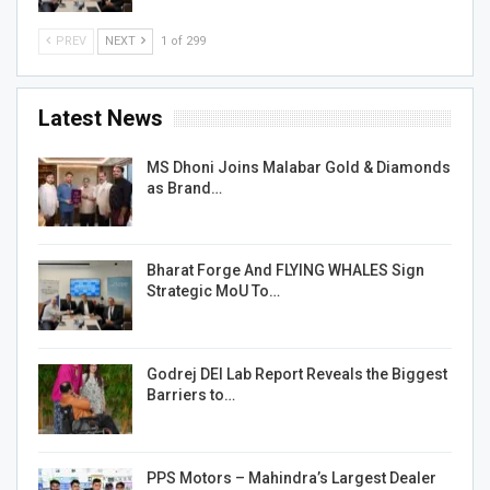
PREV
NEXT
1 of 299
Latest News
MS Dhoni Joins Malabar Gold & Diamonds
as Brand…
Bharat Forge And FLYING WHALES Sign
Strategic MoU To…
Godrej DEI Lab Report Reveals the Biggest
Barriers to…
PPS Motors – Mahindra’s Largest Dealer