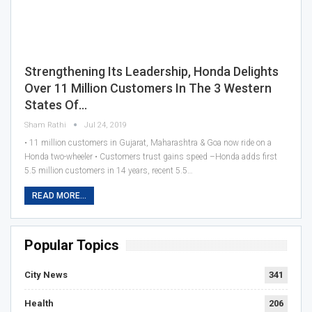
Strengthening Its Leadership, Honda Delights
Over 11 Million Customers In The 3 Western
States Of…
Sham Rathi
Jul 24, 2019
• 11 million customers in Gujarat, Maharashtra & Goa now ride on a
Honda two-wheeler • Customers trust gains speed –Honda adds first
5.5 million customers in 14 years, recent 5.5…
READ MORE...
Popular Topics
City News
341
Health
206