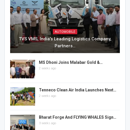
AUTOMOBILE
TVS VMS, India’s Leading Logistics Company,
Partners…
MS Dhoni Joins Malabar Gold &…
2 weeks ago
Tenneco Clean Air India Launches Next…
2 weeks ago
Bharat Forge And FLYING WHALES Sign…
3 weeks ago