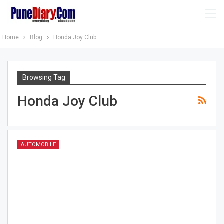
Home
Blog
Honda Joy Club
Browsing Tag
Honda Joy Club
AUTOMOBILE