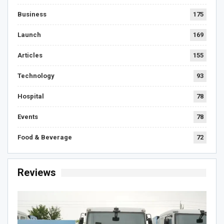
Business
175
Launch
169
Articles
155
Technology
93
Hospital
78
Events
78
Food & Beverage
72
Reviews