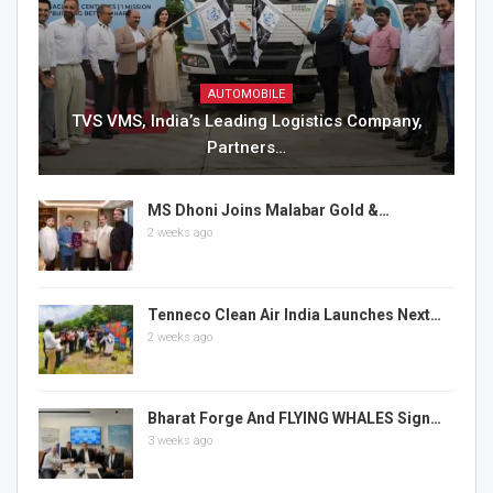
AUTOMOBILE
TVS VMS, India’s Leading Logistics Company,
Partners…
MS Dhoni Joins Malabar Gold &…
2 weeks ago
Tenneco Clean Air India Launches Next…
2 weeks ago
Bharat Forge And FLYING WHALES Sign…
3 weeks ago