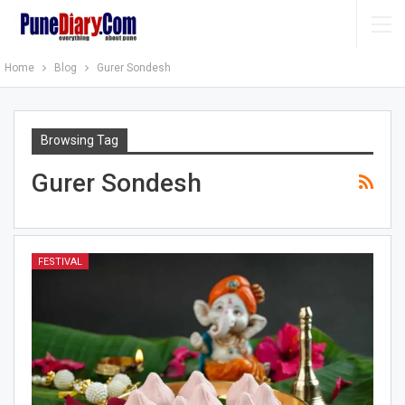
Home
Blog
Gurer Sondesh
Browsing Tag
Gurer Sondesh
FESTIVAL