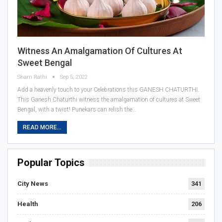
Witness An Amalgamation Of Cultures At
Sweet Bengal
Sham Rathi
Sep 5, 2022
Add a heavenly touch to your Celebrations this GANESH CHATURTHI.
This Ganesh Chaturthi witness the amalgamation of cultures at Sweet
Bengal, with a twist! Punekars can relish the…
READ MORE...
Popular Topics
City News
341
Health
206