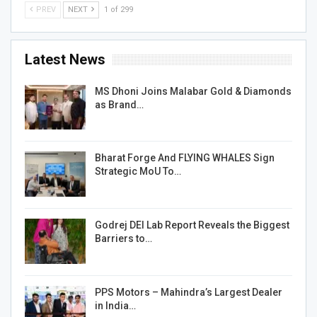
PREV
NEXT
1 of 299
Latest News
MS Dhoni Joins Malabar Gold & Diamonds
as Brand…
Bharat Forge And FLYING WHALES Sign
Strategic MoU To…
Godrej DEI Lab Report Reveals the Biggest
Barriers to…
PPS Motors – Mahindra’s Largest Dealer
in India…