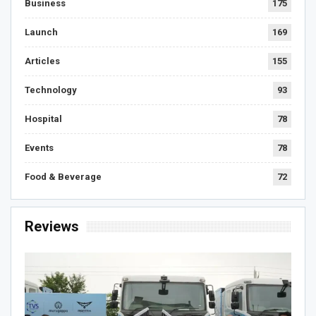
Business
175
Launch
169
Articles
155
Technology
93
Hospital
78
Events
78
Food & Beverage
72
Reviews