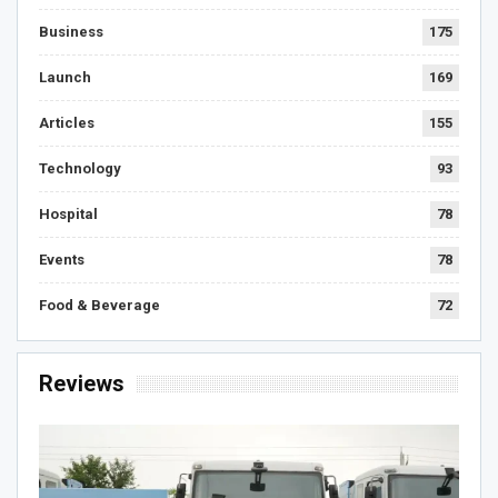
Business
175
Launch
169
Articles
155
Technology
93
Hospital
78
Events
78
Food & Beverage
72
Reviews