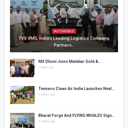
AUTOMOBILE
TVS VMS, India’s Leading Logistics Company,
Partners…
MS Dhoni Joins Malabar Gold &…
1 week ago
Tenneco Clean Air India Launches Next…
2 weeks ago
Bharat Forge And FLYING WHALES Sign…
2 weeks ago