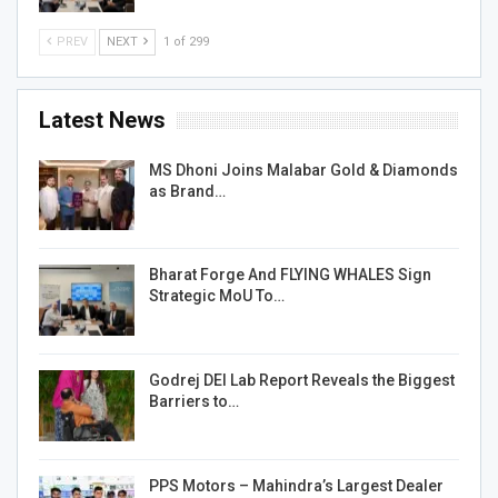
PREV
NEXT
1 of 299
Latest News
MS Dhoni Joins Malabar Gold & Diamonds
as Brand…
Bharat Forge And FLYING WHALES Sign
Strategic MoU To…
Godrej DEI Lab Report Reveals the Biggest
Barriers to…
PPS Motors – Mahindra’s Largest Dealer