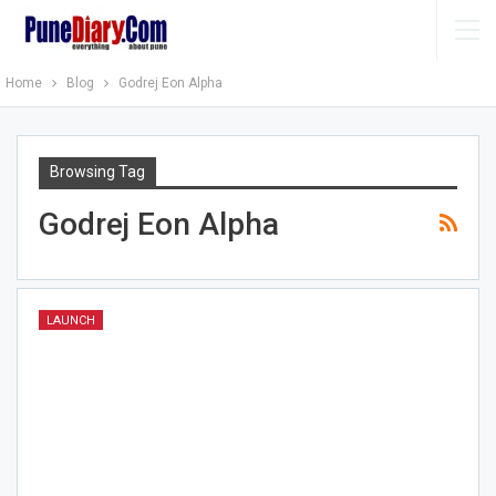
Home
Blog
Godrej Eon Alpha
Browsing Tag
Godrej Eon Alpha
LAUNCH