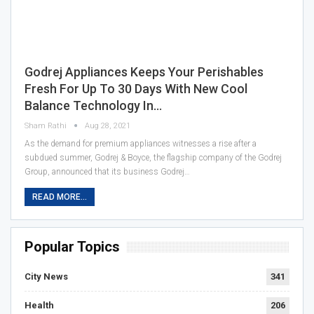
Godrej Appliances Keeps Your Perishables
Fresh For Up To 30 Days With New Cool
Balance Technology In…
Sham Rathi
Aug 28, 2021
As the demand for premium appliances witnesses a rise after a
subdued summer, Godrej & Boyce, the flagship company of the Godrej
Group, announced that its business Godrej…
READ MORE...
Popular Topics
City News
341
Health
206