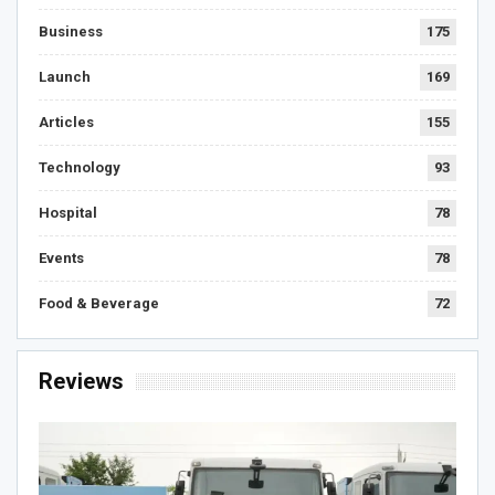
Business
175
Launch
169
Articles
155
Technology
93
Hospital
78
Events
78
Food & Beverage
72
Reviews