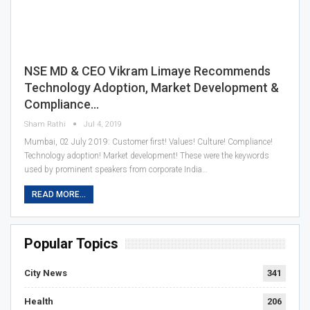
NSE MD & CEO Vikram Limaye Recommends
Technology Adoption, Market Development &
Compliance…
Sham Rathi
Jul 4, 2019
Mumbai, 02 July 2019: Customer first! Values! Culture! Compliance!
Technology adoption! Market development! These were the keywords
used by prominent speakers from corporate India…
READ MORE...
Popular Topics
City News
341
Health
206