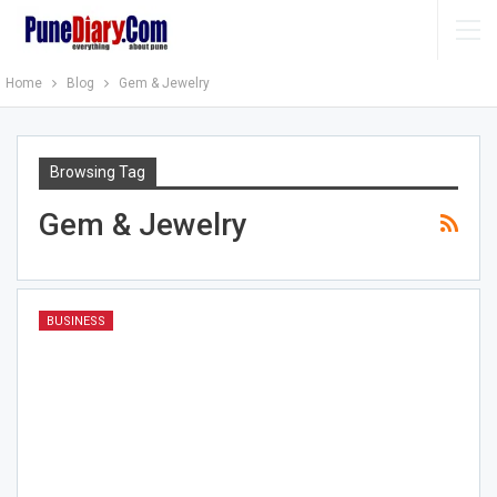
Home
Blog
Gem & Jewelry
Browsing Tag
Gem & Jewelry
BUSINESS