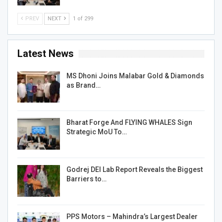
PREV
NEXT
1 of 299
Latest News
MS Dhoni Joins Malabar Gold & Diamonds
as Brand…
Bharat Forge And FLYING WHALES Sign
Strategic MoU To…
Godrej DEI Lab Report Reveals the Biggest
Barriers to…
PPS Motors – Mahindra’s Largest Dealer