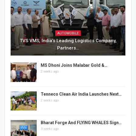
AUTOMOBILE
TVS VMS, India’s Leading Logistics Company,
Partners…
MS Dhoni Joins Malabar Gold &…
2 weeks ago
Tenneco Clean Air India Launches Next…
2 weeks ago
Bharat Forge And FLYING WHALES Sign…
3 weeks ago