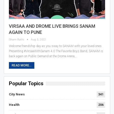
VIRSAA AND DROME LIVE BRINGS SANAM
AGAIN TO PUNE
Sham Rathi
Aug 3, 2022
Welcome friendship day as you sway to SANAM with your loved ones.
Presenting #VirsaaWithSanam 4.0 The Favorite Boys Band, SANAM is
back again on Public Demand at the Drome Arena,…
READ MORE...
Popular Topics
City News
341
Health
206