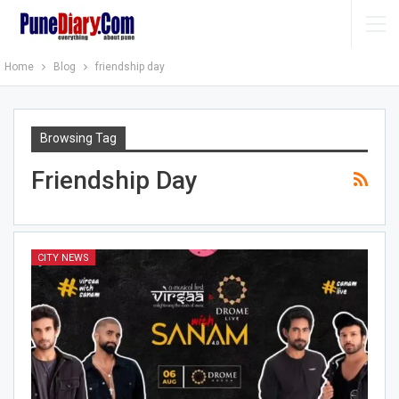
Home
Blog
friendship day
Browsing Tag
Friendship Day
CITY NEWS