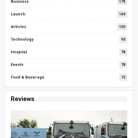
Business
175
Launch
169
Articles
155
Technology
93
Hospital
78
Events
78
Food & Beverage
72
Reviews