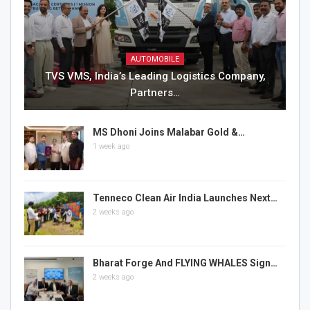
AUTOMOBILE
TVS VMS, India’s Leading Logistics Company,
Partners…
MS Dhoni Joins Malabar Gold &…
1 week ago
Tenneco Clean Air India Launches Next…
2 weeks ago
Bharat Forge And FLYING WHALES Sign…
2 weeks ago