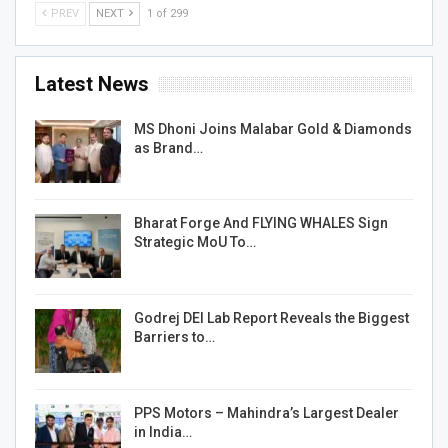
PREV
NEXT
1 of 299
Latest News
MS Dhoni Joins Malabar Gold & Diamonds
as Brand…
Bharat Forge And FLYING WHALES Sign
Strategic MoU To…
Godrej DEI Lab Report Reveals the Biggest
Barriers to…
PPS Motors – Mahindra’s Largest Dealer
in India…