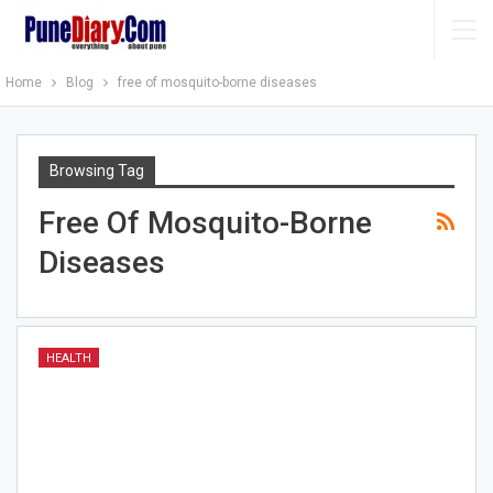
Home
Blog
free of mosquito-borne diseases
Browsing Tag
Free Of Mosquito-Borne
Diseases
HEALTH