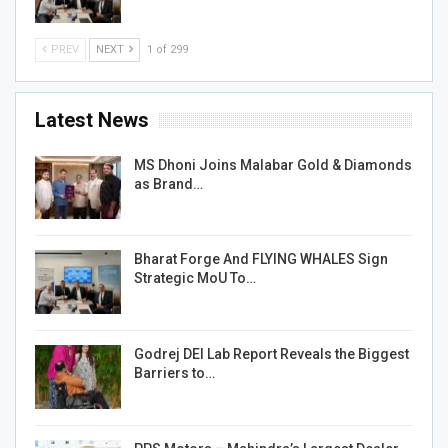
PREV
NEXT
1 of 299
Latest News
MS Dhoni Joins Malabar Gold & Diamonds
as Brand…
Bharat Forge And FLYING WHALES Sign
Strategic MoU To…
Godrej DEI Lab Report Reveals the Biggest
Barriers to…