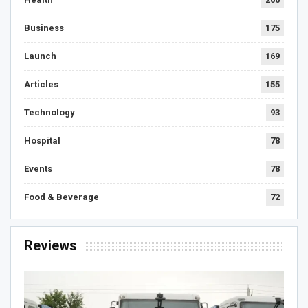
Business
175
Launch
169
Articles
155
Technology
93
Hospital
78
Events
78
Food & Beverage
72
Reviews