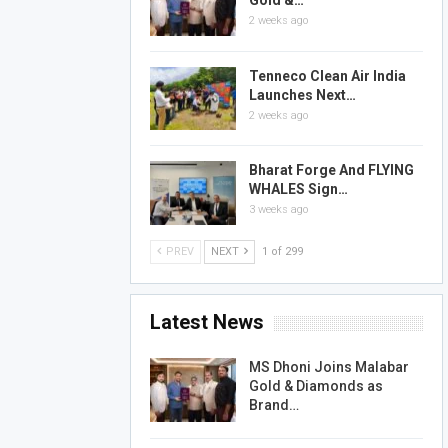
Gold &…
2 weeks ago
Tenneco Clean Air India
Launches Next…
2 weeks ago
Bharat Forge And FLYING
WHALES Sign…
3 weeks ago
PREV
NEXT
1 of 299
Latest News
MS Dhoni Joins Malabar
Gold & Diamonds as
Brand…