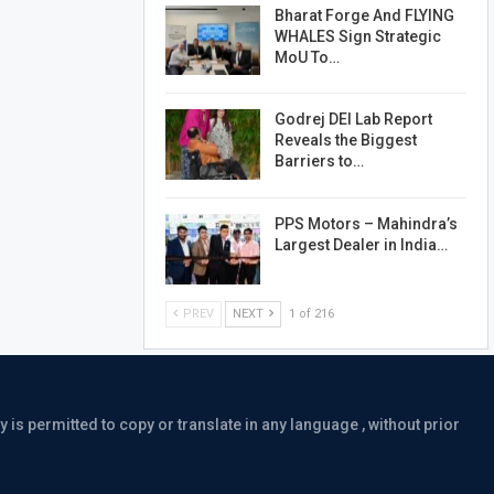
Bharat Forge And FLYING
WHALES Sign Strategic
MoU To…
Godrej DEI Lab Report
Reveals the Biggest
Barriers to…
PPS Motors – Mahindra’s
Largest Dealer in India…
PREV
NEXT
1 of 216
is permitted to copy or translate in any language , without prior