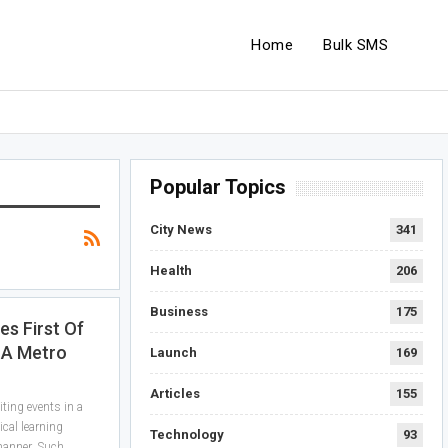
Home
Bulk SMS
Popular Topics
City News
341
Health
206
Business
175
s First Of
n A Metro
Launch
169
Articles
155
iting events in a
ical learning
Technology
93
manner. Such