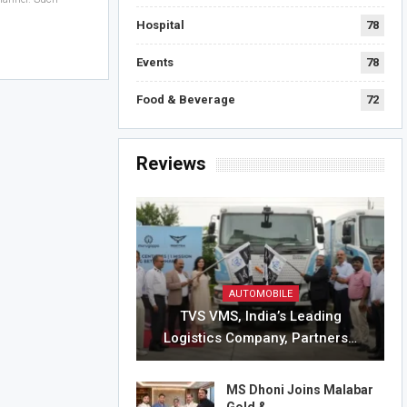
Hospital
78
Events
78
Food & Beverage
72
Reviews
AUTOMOBILE
TVS VMS, India’s Leading
Logistics Company, Partners…
MS Dhoni Joins Malabar