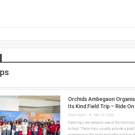
ips
Orchids Ambegaon Organise
Its Kind Field Trip – Ride O
Sham Rathi
Mar 31, 2022
Field trips are certainly one of the most exc
school. These trips usually provide a pract
experience in the most enjoyable and fun 