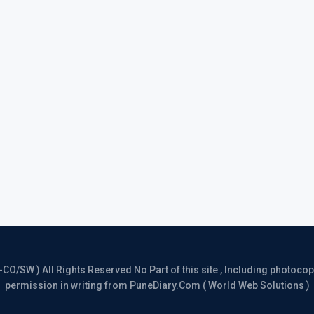
/SW ) All Rights Reserved No Part of this site , Including photocopy 
permission in writing from PuneDiary.Com ( World Web Solutions )