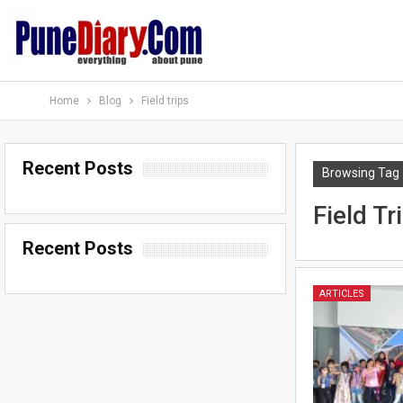
Home
Blog
Field trips
Recent Posts
Browsing Tag
Field Tr
Recent Posts
ARTICLES