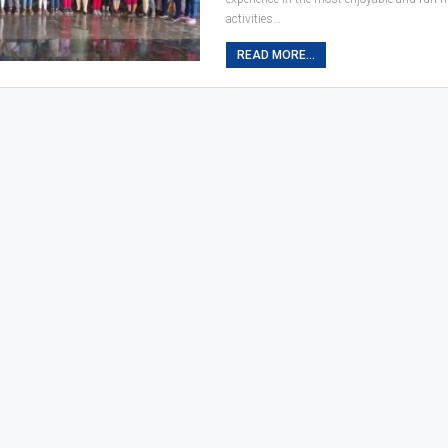
activities…
READ MORE...