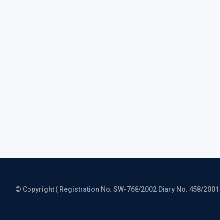
© Copyright ( Registration No. SW-768/2002 Diary No. 458/2001-CO