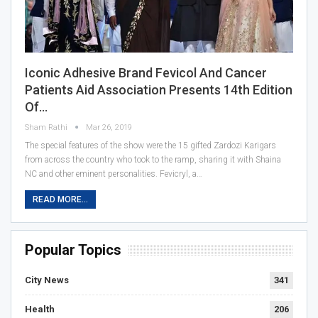
Iconic Adhesive Brand Fevicol And Cancer
Patients Aid Association Presents 14th Edition
Of…
Sham Rathi
Mar 26, 2019
The special features of the show were the 15 gifted Zardozi Karigars
from across the country who took to the ramp, sharing it with Shaina
NC and other eminent personalities. Fevicryl, a…
READ MORE...
Popular Topics
City News
341
Health
206