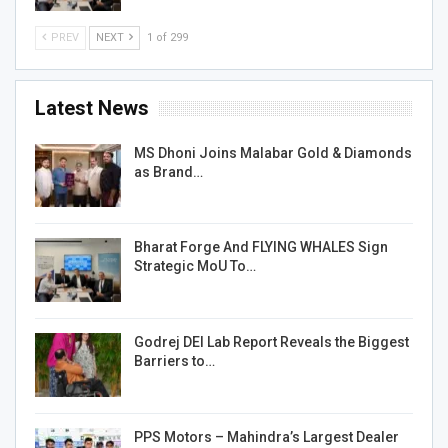
PREV
NEXT
1 of 299
Latest News
MS Dhoni Joins Malabar Gold & Diamonds
as Brand…
Bharat Forge And FLYING WHALES Sign
Strategic MoU To…
Godrej DEI Lab Report Reveals the Biggest
Barriers to…
PPS Motors – Mahindra’s Largest Dealer