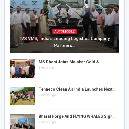
AUTOMOBILE
TVS VMS, India’s Leading Logistics Company,
Partners…
MS Dhoni Joins Malabar Gold &…
1 week ago
Tenneco Clean Air India Launches Next…
2 weeks ago
Bharat Forge And FLYING WHALES Sign…
2 weeks ago