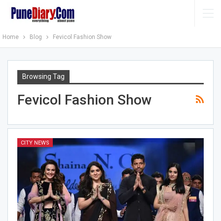
Home
Blog
Fevicol Fashion Show
Browsing Tag
Fevicol Fashion Show
CITY NEWS