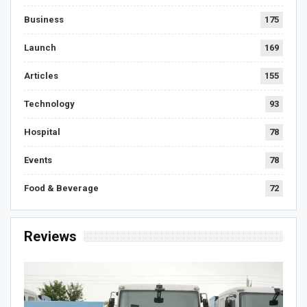
Business
175
Launch
169
Articles
155
Technology
93
Hospital
78
Events
78
Food & Beverage
72
Reviews