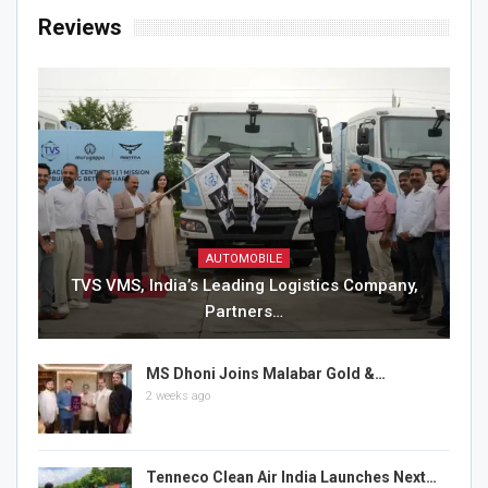
Reviews
AUTOMOBILE
TVS VMS, India’s Leading Logistics Company,
Partners…
MS Dhoni Joins Malabar Gold &…
2 weeks ago
Tenneco Clean Air India Launches Next…