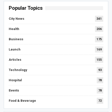
Popular Topics
City News
341
Health
206
Business
175
Launch
169
Articles
155
Technology
93
Hospital
78
Events
78
Food & Beverage
72