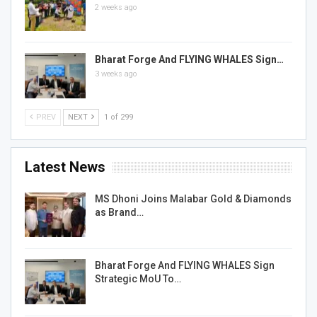
2 weeks ago
Bharat Forge And FLYING WHALES Sign…
3 weeks ago
PREV
NEXT
1 of 299
Latest News
MS Dhoni Joins Malabar Gold & Diamonds
as Brand…
Bharat Forge And FLYING WHALES Sign
Strategic MoU To…