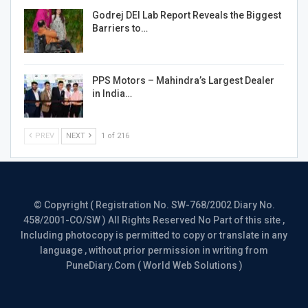
Godrej DEI Lab Report Reveals the Biggest
Barriers to…
PPS Motors – Mahindra’s Largest Dealer
in India…
PREV
NEXT
1 of 216
© Copyright ( Registration No. SW-768/2002 Diary No.
458/2001-CO/SW ) All Rights Reserved No Part of this site ,
Including photocopy is permitted to copy or translate in any
language , without prior permission in writing from
PuneDiary.Com ( World Web Solutions )