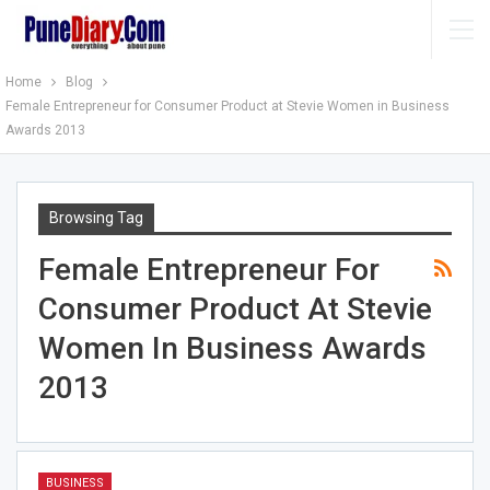
Home
Blog
Female Entrepreneur for Consumer Product at Stevie Women in Business
Awards 2013
Browsing Tag
Female Entrepreneur For
Consumer Product At Stevie
Women In Business Awards
2013
BUSINESS