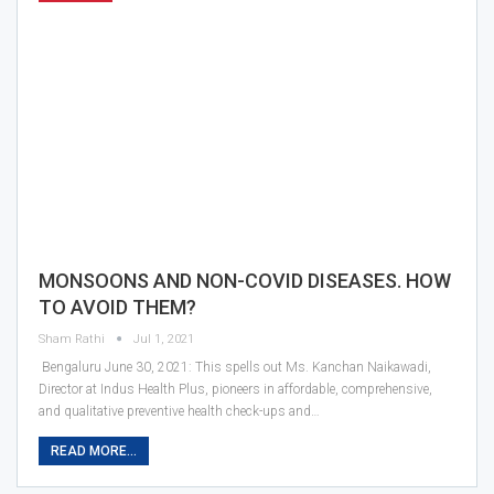
MONSOONS AND NON-COVID DISEASES. HOW
TO AVOID THEM?
Sham Rathi
Jul 1, 2021
Bengaluru June 30, 2021: This spells out Ms. Kanchan Naikawadi,
Director at Indus Health Plus, pioneers in affordable, comprehensive,
and qualitative preventive health check-ups and…
READ MORE...