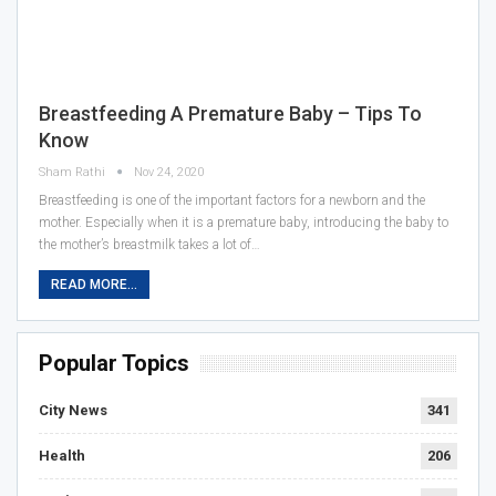
Breastfeeding A Premature Baby – Tips To
Know
Sham Rathi
Nov 24, 2020
Breastfeeding is one of the important factors for a newborn and the
mother. Especially when it is a premature baby, introducing the baby to
the mother’s breastmilk takes a lot of…
READ MORE...
Popular Topics
City News
341
Health
206