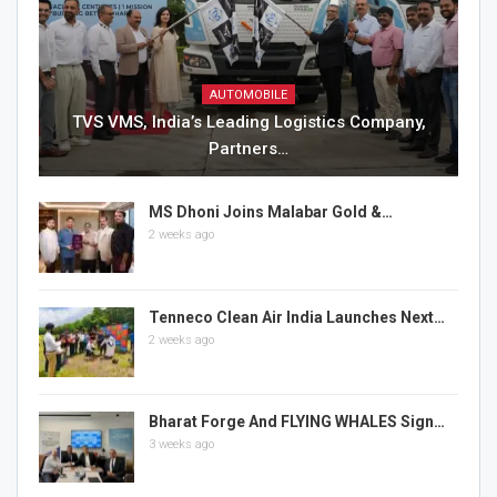
AUTOMOBILE
TVS VMS, India’s Leading Logistics Company,
Partners…
MS Dhoni Joins Malabar Gold &…
2 weeks ago
Tenneco Clean Air India Launches Next…
2 weeks ago
Bharat Forge And FLYING WHALES Sign…
3 weeks ago