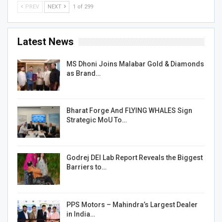
PREV
NEXT
1 of 299
Latest News
MS Dhoni Joins Malabar Gold & Diamonds
as Brand…
Bharat Forge And FLYING WHALES Sign
Strategic MoU To…
Godrej DEI Lab Report Reveals the Biggest
Barriers to…
PPS Motors – Mahindra’s Largest Dealer
in India…