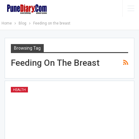
Home
Blog
Feeding on the breast
Browsing Tag
Feeding On The Breast
HEALTH