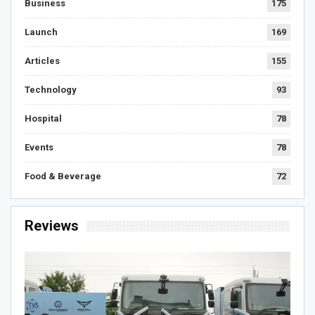
Business
175
Launch
169
Articles
155
Technology
93
Hospital
78
Events
78
Food & Beverage
72
Reviews